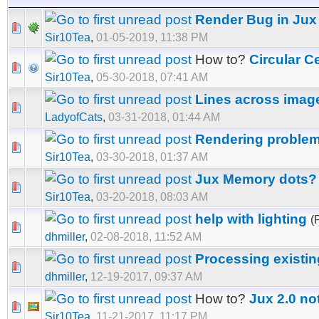
Render Bug in Jux 
Sir10Tea
,
01-05-2019, 11:38 PM
How to?
Circular C
Sir10Tea
,
05-30-2018, 07:41 AM
Lines across imag
LadyofCats
,
03-31-2018, 01:44 AM
Rendering problem
Sir10Tea
,
03-30-2018, 01:37 AM
Jux Memory dots?
Sir10Tea
,
03-20-2018, 08:03 AM
help with lighting
(
dhmiller
,
02-08-2018, 11:52 AM
Processing existi
dhmiller
,
12-19-2017, 09:37 AM
How to?
Jux 2.0 no
Sir10Tea
,
11-21-2017, 11:17 PM