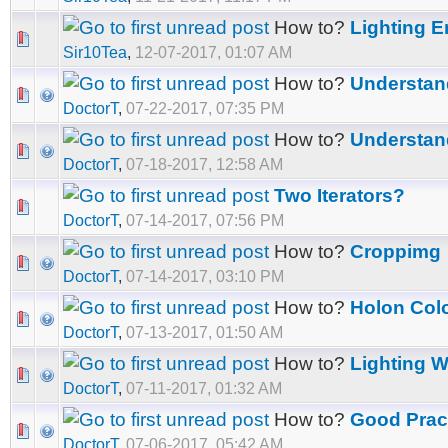
How to?
Lighting 
Sir10Tea
,
12-07-2017, 01:07 AM
How to?
Understan
DoctorT
,
07-22-2017, 07:35 PM
How to?
Understan
DoctorT
,
07-18-2017, 12:58 AM
Two Iterators?
DoctorT
,
07-14-2017, 07:56 PM
How to?
Croppimg
DoctorT
,
07-14-2017, 03:10 PM
How to?
Holon Col
DoctorT
,
07-13-2017, 01:50 AM
How to?
Lighting 
DoctorT
,
07-11-2017, 01:32 AM
How to?
Good Prac
DoctorT
,
07-06-2017, 05:42 AM