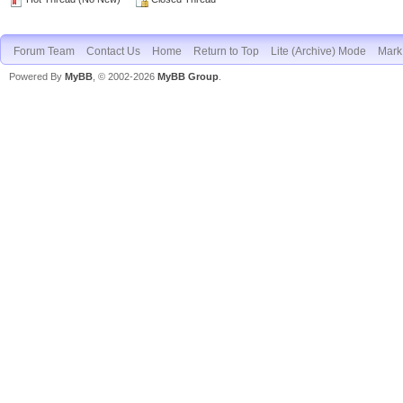
Forum Team
Contact Us
Home
Return to Top
Lite (Archive) Mode
Mark 
Powered By
MyBB
, © 2002-2026
MyBB Group
.