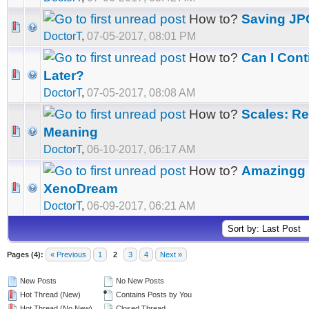
How to?
Saving JP
DoctorT
,
07-05-2017, 08:01 PM
How to?
Can I Con
Later?
DoctorT
,
07-05-2017, 08:08 AM
How to?
Scales: Re
Meaning
DoctorT
,
06-10-2017, 06:17 AM
How to?
Amazingg S
XenoDream
DoctorT
,
06-09-2017, 06:21 AM
Pages (4):
« Previous
1
2
3
4
Next »
New Posts
No New Posts
Hot Thread (New)
Contains Posts by You
Hot Thread (No New)
Closed Thread