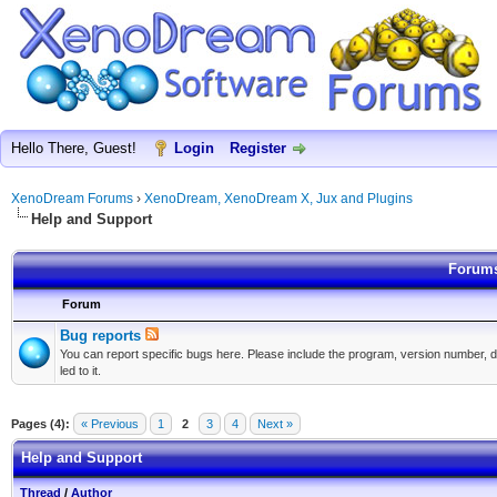
Hello There, Guest!
Login
Register
XenoDream Forums
›
XenoDream, XenoDream X, Jux and Plugins
Help and Support
Forums
Forum
Bug reports
You can report specific bugs here. Please include the program, version number, d
led to it.
Pages (4):
« Previous
1
2
3
4
Next »
Help and Support
Thread
/
Author