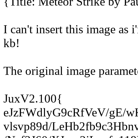
{Title: Meteor Strike by P
I can't insert this image a
kb!
The original image paramet
JuxV2.100{
eJzFWdlyG9cRfVeV/gE/
vlsvp89d/LeHb2fb9c3Hbn