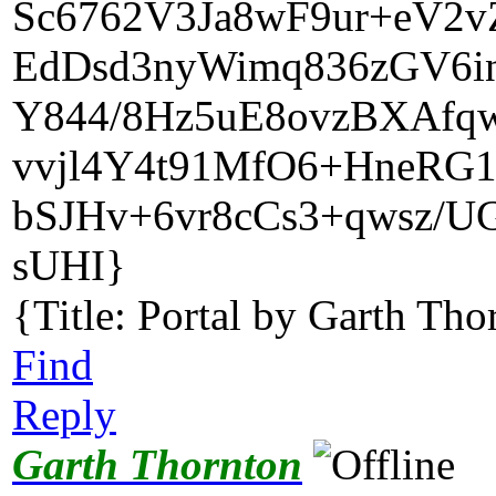
Sc6762V3Ja8wF9ur+eV2v
EdDsd3nyWimq836zGV6i
Y844/8Hz5uE8ovzBXAfq
vvjl4Y4t91MfO6+HneRG1
bSJHv+6vr8cCs3+qwsz
sUHI}
{Title: Portal by Garth Tho
Find
Reply
Garth Thornton