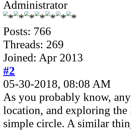
Administrator
Posts: 766
Threads: 269
Joined: Apr 2013
#2
05-30-2018, 08:08 AM
As you probably know, any 
location, and exploring the 
simple circle. A similar thi