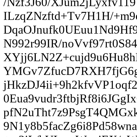
/Nzf3J60/XJum2jLyxfv1
ILzqZNzftd+Tv7H1H/+m9
DqaOJnufk0UEuu1Nd9Hf9
N992r99IR/noVvf97rt0S
XYjj6LN2Z+cujd9u6Hu8h
YMGv7ZfucD7RXH7fjG6g
jHkzDJ4ii+9h2kfvVP1oq
0Eua9vudr3ftbjRf8i6JG
pfN2uTht7z9PsgT4QMGxk
9N1y8b5facZg6i8Pd58wn