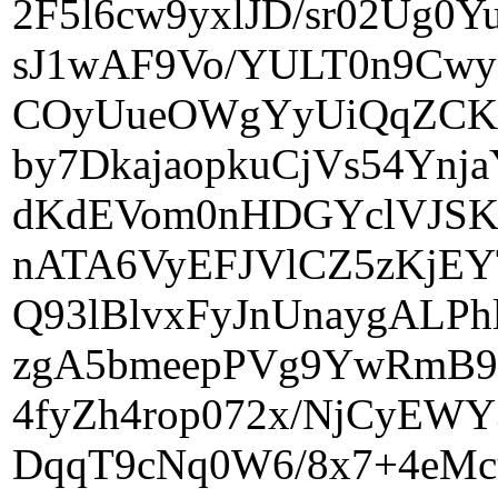
2F5l6cw9yxlJD/sr02Ug
sJ1wAF9Vo/YULT0n9Cw
COyUueOWgYyUiQqZCKG
by7DkajaopkuCjVs54Yn
dKdEVom0nHDGYclVJSK
nATA6VyEFJVlCZ5zKjE
Q93lBlvxFyJnUnaygALP
zgA5bmeepPVg9YwRmB9
4fyZh4rop072x/NjCyEWY
DqqT9cNq0W6/8x7+4eMc