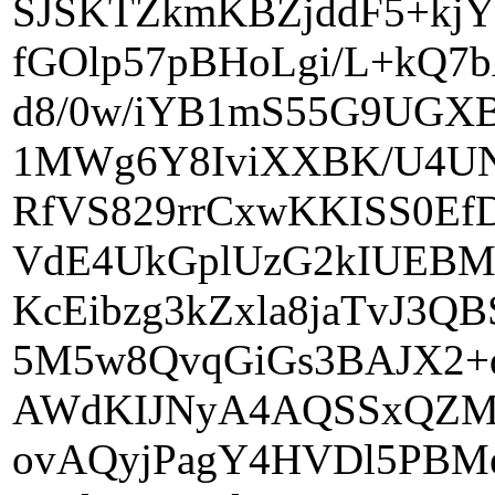
SJSKTZkmKBZjddF5+kj
fGOlp57pBHoLgi/L+kQ7
d8/0w/iYB1mS55G9UGX
1MWg6Y8IviXXBK/U4UN
RfVS829rrCxwKKISS0E
VdE4UkGplUzG2kIUEBM
KcEibzg3kZxla8jaTvJ3
5M5w8QvqGiGs3BAJX2+
AWdKIJNyA4AQSSxQZMU
ovAQyjPagY4HVDl5PBM