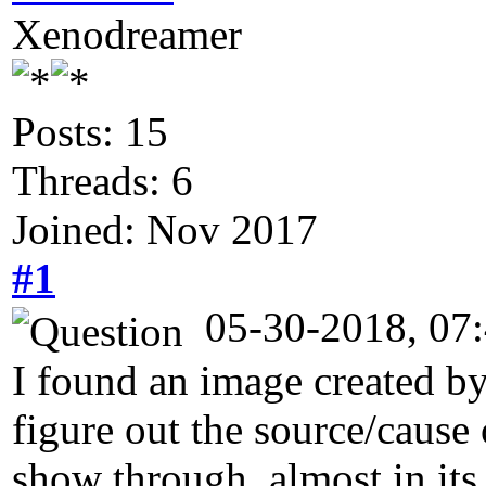
Xenodreamer
Posts: 15
Threads: 6
Joined: Nov 2017
#1
05-30-2018, 07
I found an image created by
figure out the source/cause 
show through, almost in its