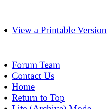
View a Printable Version
Forum Team
Contact Us
Home
Return to Top
Lite (Archive) Mode