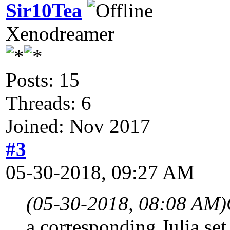
Sir10Tea
Xenodreamer
Posts: 15
Threads: 6
Joined: Nov 2017
#3
05-30-2018, 09:27 AM
(05-30-2018, 08:08 AM)
a corresponding Julia set