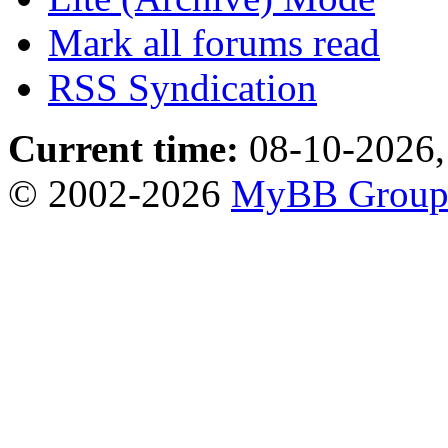
Mark all forums read
RSS Syndication
Current time:
08-10-2026,
© 2002-2026
MyBB Grou