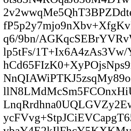
2v2wwqMe5QhT3BPZDdte
fP5p2y7mjo9nXbv+XfgK
q6/9bn/AGKqcSEBrYVR
lp5tFs/1T+Ix6A4zAs3
hCd65FIzK0+XyPOjsNps
NnQIAWiPTKJ5zsqMy89
llN8LMdMcSm5FCOnxHi
LnqRrdhna0UQLGVZy2Ew
ycFVvg+StpJCiEVCapgT
vbaY4E2kIlFhcY5KXKMy