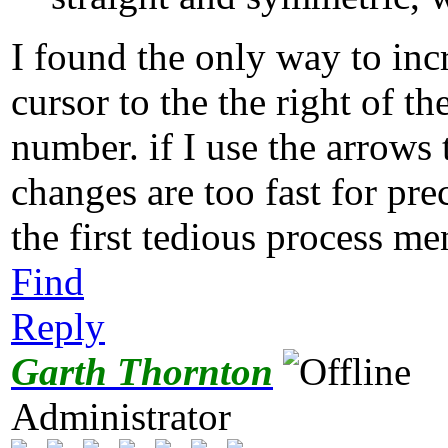
I found the only way to incr
cursor to the the right of 
number. if I use the arrows
changes are too fast for pr
the first tedious process m
Find
Reply
Garth Thornton
Administrator