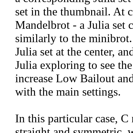
set in the thumbnail. At c
Mandelbrot - a Julia set 
similarly to the minibrot
Julia set at the center, a
Julia exploring to see th
increase Low Bailout and 
with the main settings.
In this particular case, C
straight and symmetric, w