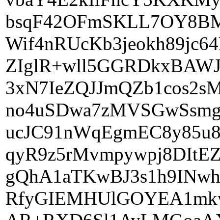
bsqF42OFmSKLL7OY8BM
Wif4nRUcKb3jeokh89j
ZIglR+wll5GGRDkxBAWJ
3xN7IeZQJJmQZb1cos2s
no4uSDwa7zMVSGwSsmg8
ucJC91nWqEgmEC8y85u
qyR9z5rMvmpywpj8DIt
gQhA1aTKwBJ3s1h9INwh
RfyGIEMHUlGOYEA1mk