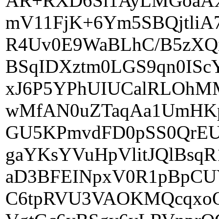
AR+RXD6Sl1AyLMGoaAX
mV11FjK+6Ym5SBQjtli
R4Uv0E9WaBLhC/B5zXQ
BSqIDXztm0LGS9qn0IS
xJ6P5YPhUIUCalRLOhM
wMfAN0uZTaqAa1UmHKpU
GU5KPmvdFD0pSS0QrEU
gaYKsYVuHpVlitJQlBs
aD3BFEINpxV0R1pBpCU
C6tpRVU3VAOKMQcqxoO