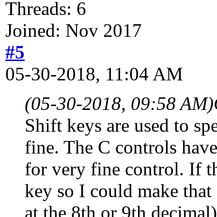
Threads: 6
Joined: Nov 2017
#5
05-30-2018, 11:04 AM
(05-30-2018, 09:58 AM)
Shift keys are used to sp
fine. The C controls hav
for very fine control. If 
key so I could make that 
at the 8th or 9th decimal