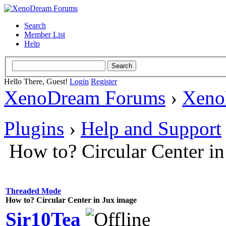
Search
Member List
Help
Hello There, Guest!
Login
Register
XenoDream Forums
›
Xeno
Plugins
›
Help and Support
How to? Circular Center i
Threaded Mode
How to? Circular Center in Jux image
Sir10Tea