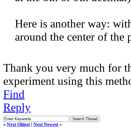
Here is another way: wit
around the center of the 
Thank you very much for tha
experiment using this metho
Find
Reply
«
Next Oldest
|
Next Newest
»