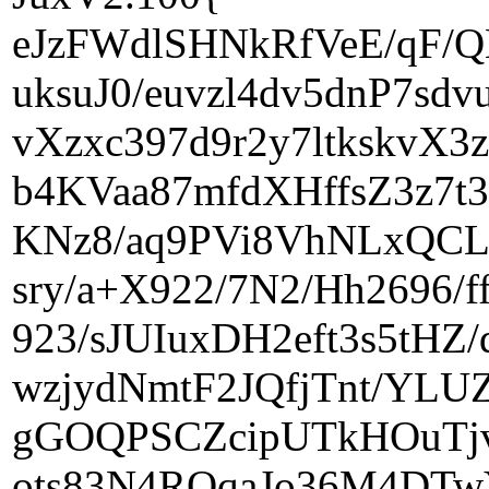
eJzFWdlSHNkRfVeE/qF/
uksuJ0/euvzl4dv5dnP7s
vXzxc397d9r2y7ltkskvX
b4KVaa87mfdXHffsZ3z7t3
KNz8/aq9PVi8VhNLxQCLG
sry/a+X922/7N2/Hh2696/
923/sJUIuxDH2eft3s5tH
wzjydNmtF2JQfjTnt/YL
gGOQPSCZcipUTkHOuTjv
ots83N4ROqaJo36M4DTw