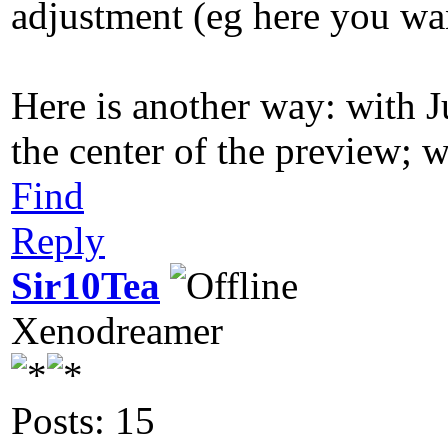
adjustment (eg here you wan
Here is another way: with J
the center of the preview; w
Find
Reply
Sir10Tea
Xenodreamer
Posts: 15