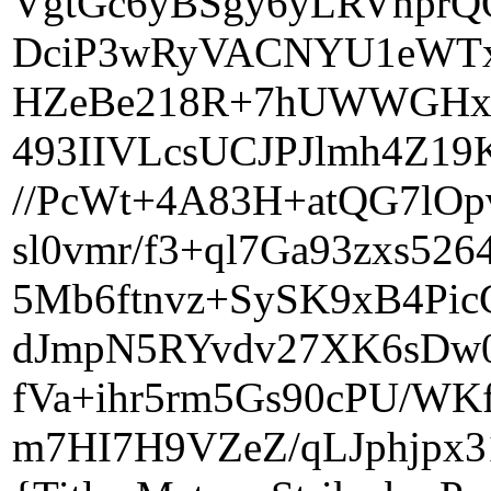
VgtGc6yBSgy6yLRVnprQ
DciP3wRyVACNYU1eWTx+
HZeBe218R+7hUWWGHxv
493IIVLcsUCJPJlmh4Z19
//PcWt+4A83H+atQG7lOp
sl0vmr/f3+ql7Ga93zxs5
5Mb6ftnvz+SySK9xB4Pi
dJmpN5RYvdv27XK6sDw
fVa+ihr5rm5Gs90cPU/WK
m7HI7H9VZeZ/qLJphjpx3