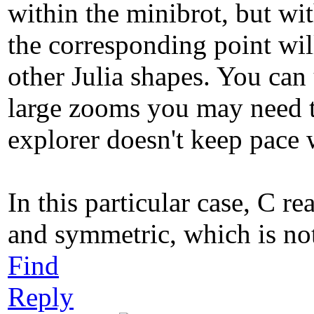
within the minibrot, but wit
the corresponding point will
other Julia shapes. You can 
large zooms you may need to
explorer doesn't keep pace 
In this particular case, C re
and symmetric, which is not
Find
Reply