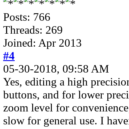
Posts: 766
Threads: 269
Joined: Apr 2013
#4
05-30-2018, 09:58 AM
Yes, editing a high precisio
buttons, and for lower prec
zoom level for convenience, 
slow for general use. I have