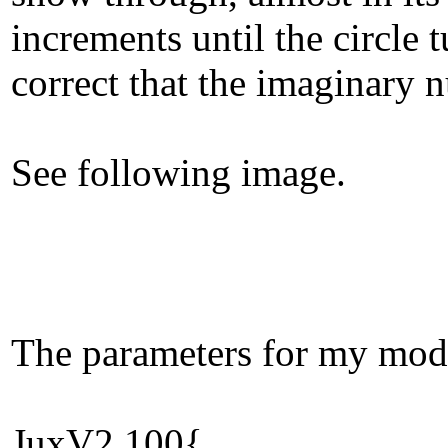
increments until the circle
correct that the imaginary n
See following image.
The parameters for my mod 
JuxV2.100{