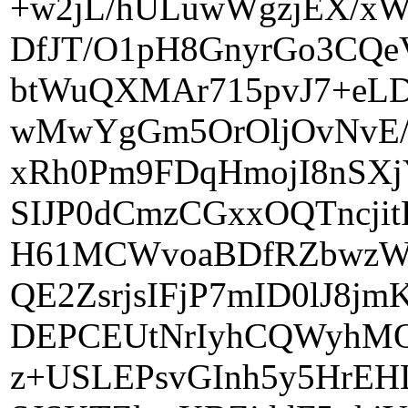
+w2jL/hULuwWgzjEX/xWS
DfJT/O1pH8GnyrGo3CQe
btWuQXMAr715pvJ7+eLD
wMwYgGm5OrOljOvNvE/
xRh0Pm9FDqHmojI8nSX
SIJP0dCmzCGxxOQTncji
H61MCWvoaBDfRZbwzWC
QE2ZsrjsIFjP7mID0lJ8j
DEPCEUtNrIyhCQWyhMQ
z+USLEPsvGInh5y5HrE