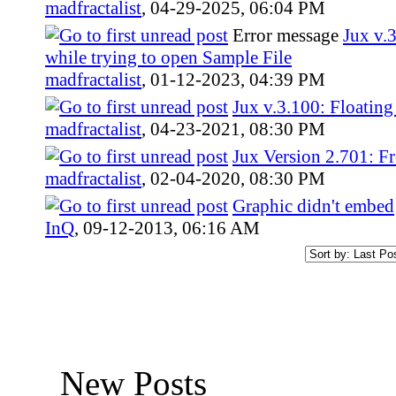
madfractalist
,
04-29-2025, 06:04 PM
Error message
Jux v.
while trying to open Sample File
madfractalist
,
01-12-2023, 04:39 PM
Jux v.3.100: Floatin
madfractalist
,
04-23-2021, 08:30 PM
Jux Version 2.701: Fr
madfractalist
,
02-04-2020, 08:30 PM
Graphic didn't embed
InQ
,
09-12-2013, 06:16 AM
New Posts