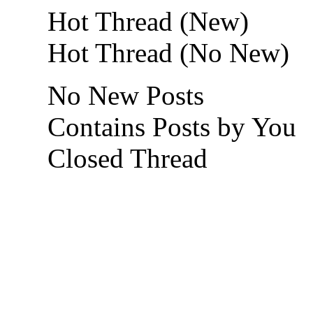
Hot Thread (New)
Hot Thread (No New)
No New Posts
Contains Posts by You
Closed Thread