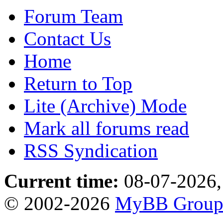
Forum Team
Contact Us
Home
Return to Top
Lite (Archive) Mode
Mark all forums read
RSS Syndication
Current time:
08-07-2026,
© 2002-2026
MyBB Grou