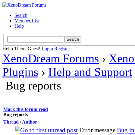
Search
Member List
Help
Hello There, Guest!
Login
Register
XenoDream Forums
›
Xeno
Plugins
›
Help and Support
Bug reports
Mark this forum read
Bug reports
Thread
/
Author
Error message
Bug in