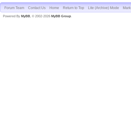
Forum Team
Contact Us
Home
Return to Top
Lite (Archive) Mode
Mark 
Powered By
MyBB
, © 2002-2026
MyBB Group
.