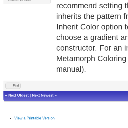
recommend setting the
inherits the pattern 
Inherit Color option 
choose a gradient an
constructor. For an i
Metamorph Coloring 
manual).
Find
«
Next Oldest
|
Next Newest
»
View a Printable Version