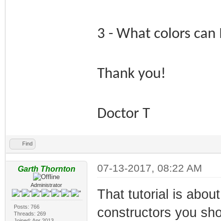
3 - What colors can 
Thank you!
Doctor T
Find
07-13-2017, 08:22 AM
Garth Thornton
Administrator
That tutorial is abou
Posts: 766
constructors you sh
Threads: 269
Joined: Apr 2013