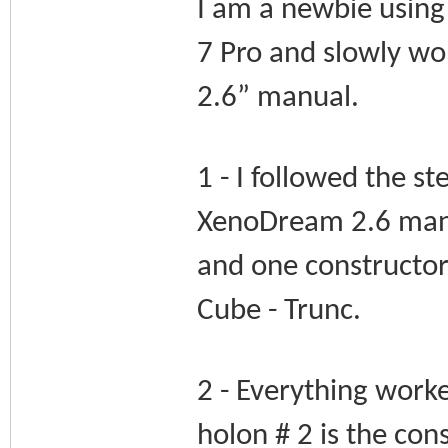
I am a newbie usin
7 Pro and slowly w
2.6” manual.
1 - I followed the st
XenoDream 2.6 manua
and one constructor.
Cube - Trunc.
2 - Everything worke
holon # 2 is the cons