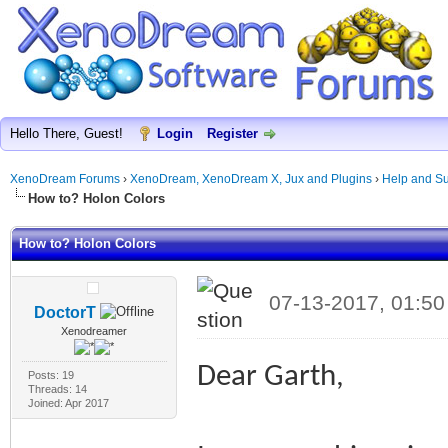
Hello There, Guest!
Login
Register
XenoDream Forums
›
XenoDream, XenoDream X, Jux and Plugins
›
Help and Su
How to? Holon Colors
How to? Holon Colors
07-13-2017, 01:5
DoctorT
Xenodreamer
Dear Garth,
Posts: 19
Threads: 14
Joined: Apr 2017