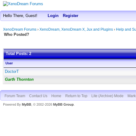
Hello There, Guest!
Login
Register
XenoDream Forums
›
XenoDream, XenoDream X, Jux and Plugins
›
Help and Su
Who Posted?
Total Posts: 2
User
DoctorT
Garth Thornton
Forum Team
Contact Us
Home
Return to Top
Lite (Archive) Mode
Mark 
Powered By
MyBB
, © 2002-2026
MyBB Group
.