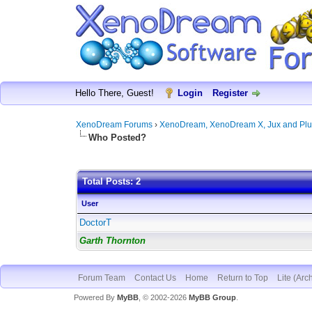
Hello There, Guest!
Login
Register
XenoDream Forums
›
XenoDream, XenoDream X, Jux and Plu
Who Posted?
Total Posts: 2
User
DoctorT
Garth Thornton
Forum Team
Contact Us
Home
Return to Top
Lite (Arc
Powered By
MyBB
, © 2002-2026
MyBB Group
.