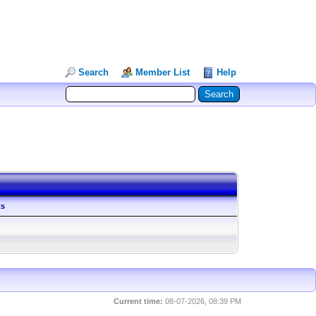
Search
Member List
Help
ts
Current time:
08-07-2026, 08:39 PM