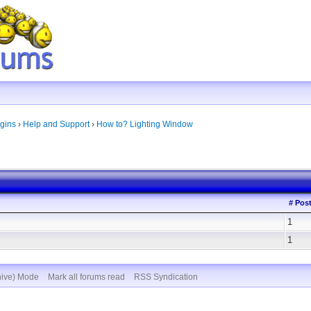
gins
›
Help and Support
›
How to? Lighting Window
# Pos
1
1
hive) Mode
Mark all forums read
RSS Syndication