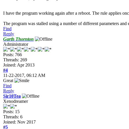
I have the program working again after a reboot. The rule applies on
The program was stalled using a number of different parameters and e
Find
Reply
Garth Thornton
Administrator
Posts: 766
Threads: 269
Joined: Apr 2013
#4
11-22-2017, 06:12 AM
Great
Find
Reply
Sir10Tea
Xenodreamer
Posts: 15
Threads: 6
Joined: Nov 2017
#5