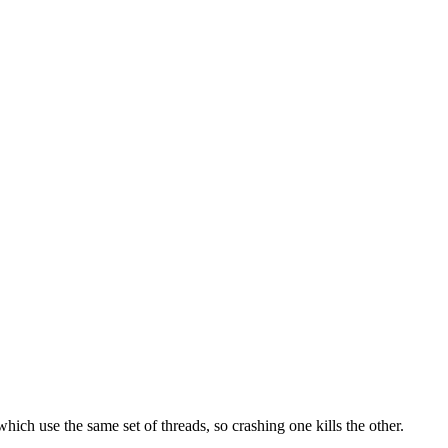
which use the same set of threads, so crashing one kills the other.