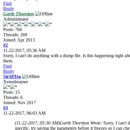
Find
Reply
Garth Thornton
Administrator
Posts: 766
Threads: 269
Joined: Apr 2013
#2
11-22-2017, 05:36 AM
Sorry, I can't do anything with a dump file. Is this happening right aft
them.
Find
Reply
Sir10Tea
Xenodreamer
Posts: 15
Threads: 6
Joined: Nov 2017
#3
11-22-2017, 06:03 AM
(11-22-2017, 05:36 AM)
Garth Thornton Wrote:
Sorry, I can't 
specific, try saving the parameters before it freezes so I can ch