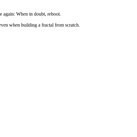
ce again: When in doubt, reboot.
ven when building a fractal from scratch.