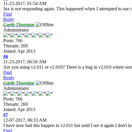
11-23-2017, 01:54 AM
Jux is not responding again. This happened when I attempted to use on
Find
Reply
Garth Thornton
Administrator
Posts: 766
Threads: 269
Joined: Apr 2013
#6
11-23-2017, 06:56 AM
Are you using v2.011 or v2.010? There is a bug in v2.010 where some 
Find
Reply
Garth Thornton
Administrator
Posts: 766
Threads: 269
Joined: Apr 2013
#7
12-07-2017, 06:33 AM
I have now had this happen in v2.011 but until I see it again I don't kn
Find