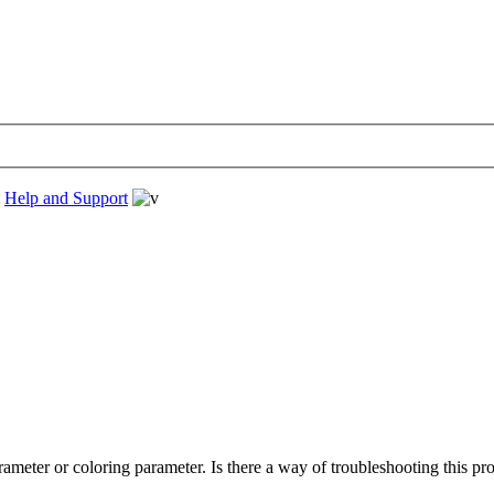
›
Help and Support
rameter or coloring parameter. Is there a way of troubleshooting this pr