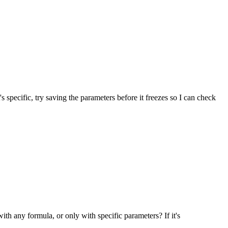
s specific, try saving the parameters before it freezes so I can check
with any formula, or only with specific parameters? If it's