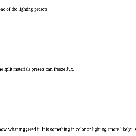
e of the lighting presets.
split materials presets can freeze Jux.
ow what triggered it. It is something in color or lighting (more likely), 