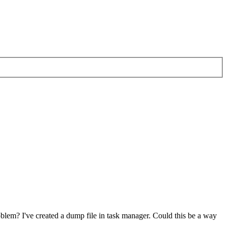
oblem? I've created a dump file in task manager. Could this be a way