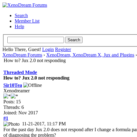
Search
Member List
Help
Hello There, Guest!
Login
Register
XenoDream Forums
›
XenoDream, XenoDream X, Jux and Plugins
How to? Jux 2.0 not responding
Threaded Mode
How to? Jux 2.0 not responding
Sir10Tea
Xenodreamer
Posts: 15
Threads: 6
Joined: Nov 2017
#1
11-21-2017, 11:17 PM
For the past day Jux 2.0 does not respond after I change a formula pa
of diagnosing the problem?