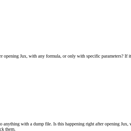
er opening Jux, with any formula, or only with specific parameters? If it'
do anything with a dump file. Is this happening right after opening Jux, 
eck them.