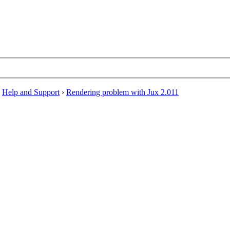
›
Help and Support
›
Rendering problem with Jux 2.011