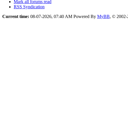
Mark all forums read
RSS Syndication
Current time:
08-07-2026, 07:40 AM
Powered By
MyBB
, © 2002