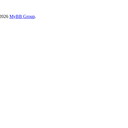
-2026
MyBB Group
.