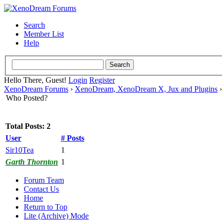
Search
Member List
Help
Hello There, Guest!
Login
Register
XenoDream Forums
›
XenoDream, XenoDream X, Jux and Plugins
Who Posted?
Total Posts: 2
User
# Posts
Sir10Tea
1
Garth Thornton
1
Forum Team
Contact Us
Home
Return to Top
Lite (Archive) Mode