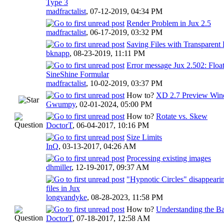
Type 3
madfractalist
,
07-12-2019, 04:34 PM
Render Problem in Jux 2.5
madfractalist
,
06-17-2019, 03:32 PM
Saving Files with Transparen
bknapp
,
08-23-2019, 11:11 PM
Error message Jux 2.502: Floa
SineShine Formular
madfractalist
,
10-02-2019, 03:37 PM
How to?
XD 2.7 Preview Wind
Gwumpy
,
02-01-2024, 05:00 PM
How to?
Rotate vs. Skew
DoctorT
,
06-04-2017, 10:16 PM
Size Limits
InQ
,
03-13-2017, 04:26 AM
Processing existing images
dhmiller
,
12-19-2017, 09:37 AM
"Hypnotic Circles" disappear
files in Jux
longvandyke
,
08-28-2023, 11:58 PM
How to?
Understanding the Ba
DoctorT
,
07-18-2017, 12:58 AM