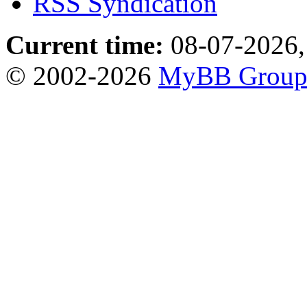
RSS Syndication
Current time:
08-07-2026,
© 2002-2026
MyBB Grou