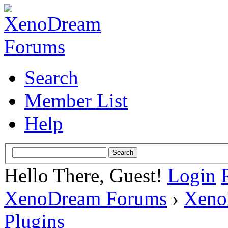
Search
Member List
Help
Hello There, Guest!
Login
XenoDream Forums
›
Xeno
Plugins