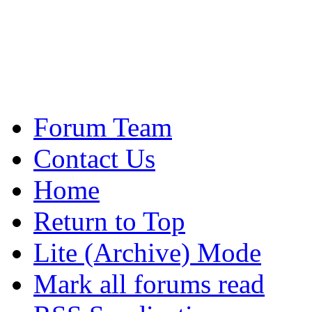
Forum Team
Contact Us
Home
Return to Top
Lite (Archive) Mode
Mark all forums read