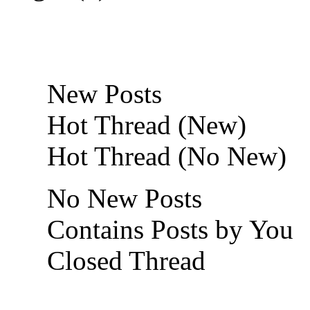
New Posts
Hot Thread (New)
Hot Thread (No New)
No New Posts
Contains Posts by You
Closed Thread