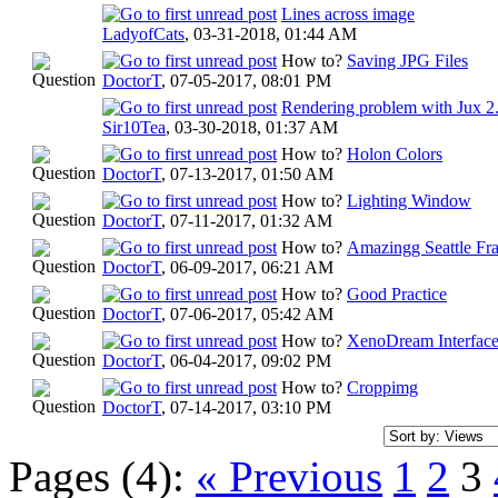
Lines across image
LadyofCats
,
03-31-2018, 01:44 AM
How to?
Saving JPG Files
DoctorT
,
07-05-2017, 08:01 PM
Rendering problem with Jux 2
Sir10Tea
,
03-30-2018, 01:37 AM
How to?
Holon Colors
DoctorT
,
07-13-2017, 01:50 AM
How to?
Lighting Window
DoctorT
,
07-11-2017, 01:32 AM
How to?
Amazingg Seattle Fr
DoctorT
,
06-09-2017, 06:21 AM
How to?
Good Practice
DoctorT
,
07-06-2017, 05:42 AM
How to?
XenoDream Interfac
DoctorT
,
06-04-2017, 09:02 PM
How to?
Croppimg
DoctorT
,
07-14-2017, 03:10 PM
Pages (4):
« Previous
1
2
3