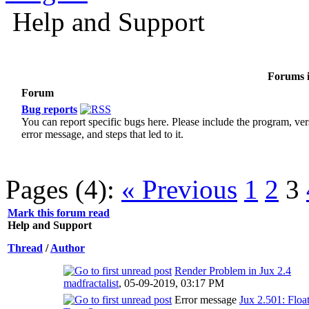
Help and Support
Forums i
Forum
Bug reports
You can report specific bugs here. Please include the program, ver
error message, and steps that led to it.
Pages (4):
« Previous
1
2
3
Mark this forum read
Help and Support
Thread
/
Author
Render Problem in Jux 2.4
madfractalist
,
05-09-2019, 03:17 PM
Error message
Jux 2.501: Floa