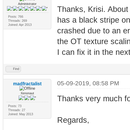
Administrator
Thanks, Krisi. About
Posts: 766
has a black stripe on
Threads: 269
Joined: Apr 2013
crashed due to an err
the OT texture scalin
I can fix it in the ne
Find
05-09-2019, 08:58 PM
madfractalist
Xenonaut
Thanks very much for
Posts: 73
Threads: 27
Joined: May 2013
Regards,