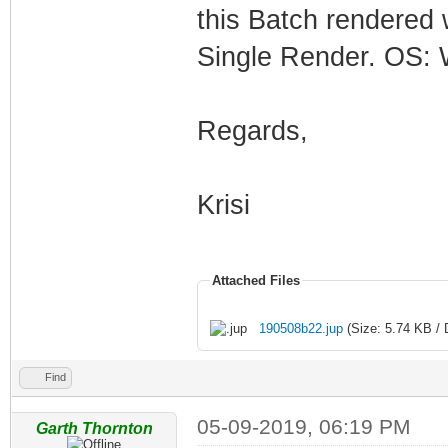
this Batch rendered w
Single Render. OS: 
Regards,
Krisi
Attached Files
190508b22.jup
(Size: 5.74 KB / 
Find
05-09-2019, 06:19 PM
Garth Thornton