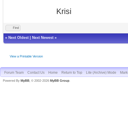
Krisi
Find
«
Next Oldest
|
Next Newest
»
View a Printable Version
Forum Team
Contact Us
Home
Return to Top
Lite (Archive) Mode
Mark 
Powered By
MyBB
, © 2002-2026
MyBB Group
.