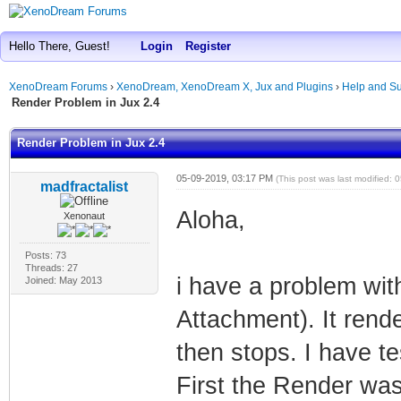
Hello There, Guest!
Login
Register
XenoDream Forums
›
XenoDream, XenoDream X, Jux and Plugins
›
Help and Su
Render Problem in Jux 2.4
Render Problem in Jux 2.4
05-09-2019, 03:17 PM
(This post was last modified:
madfractalist
Aloha,
Xenonaut
Posts: 73
Threads: 27
i have a problem wit
Joined: May 2013
Attachment). It rend
then stops. I have te
First the Render was