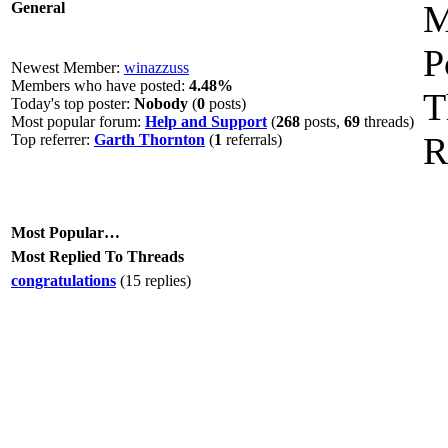
M
General
P
Newest Member:
winazzuss
Members who have posted:
4.48%
T
Today's top poster:
Nobody
(
0
posts)
Most popular forum:
Help and Support
(
268
posts,
69
threads)
R
Top referrer:
Garth Thornton
(
1
referrals)
Most Popular…
Most Replied To Threads
congratulations
(15 replies)