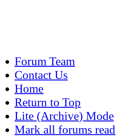
Forum Team
Contact Us
Home
Return to Top
Lite (Archive) Mode
Mark all forums read