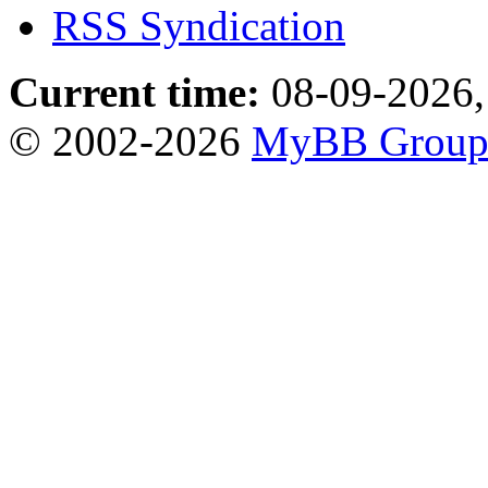
RSS Syndication
Current time:
08-09-2026,
© 2002-2026
MyBB Grou