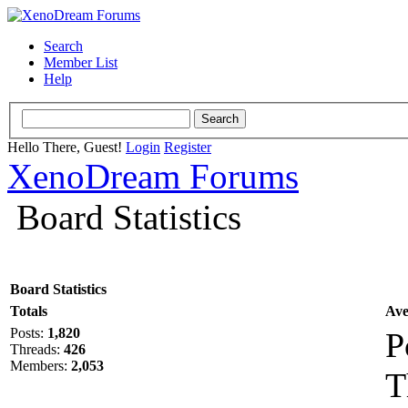
Search
Member List
Help
Hello There, Guest!
Login
Register
XenoDream Forums
Board Statistics
Board Statistics
Totals
Ave
Posts:
1,820
P
Threads:
426
Members:
2,053
T