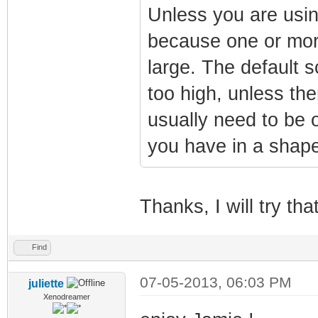
Unless you are usin
because one or more
large. The default 
too high, unless the
usually need to be o
you have in a shape
Thanks, I will try tha
Find
07-05-2013, 06:03 PM
juliette
Xenodreamer