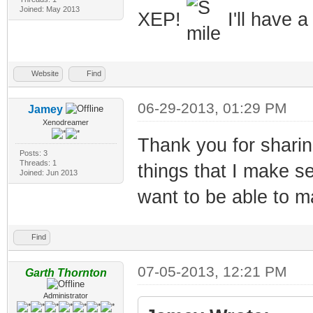
Joined: May 2013
XEP!
I'll have a
Website
Find
06-29-2013, 01:29 PM
Jamey
Xenodreamer
Thank you for sharing
Posts: 3
Threads: 1
things that I make se
Joined: Jun 2013
want to be able to m
Find
07-05-2013, 12:21 PM
Garth Thornton
Administrator