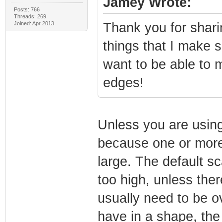
Jamey Wrote:
Posts: 766
Threads: 269
Joined: Apr 2013
Thank you for sharin
things that I make s
want to be able to 
edges!
Unless you are using
because one or more 
large. The default s
too high, unless ther
usually need to be ov
have in a shape, the