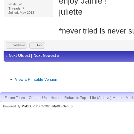
enjoy Jamie !
Posts: 20
Threads: 7
juliette
Joined: May 2013
*never tried is never 
Website
Find
«
Next Oldest
|
Next Newest
»
View a Printable Version
Forum Team
Contact Us
Home
Return to Top
Lite (Archive) Mode
Mark 
Powered By
MyBB
, © 2002-2026
MyBB Group
.