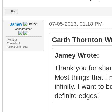
Find
07-05-2013, 01:18 PM
Jamey
Xenodreamer
Garth Thornton Wr
Posts: 3
Threads: 1
Joined: Jun 2013
Jamey Wrote:
Thank you for shari
Most things that I
infinity. I want to
definite edges!