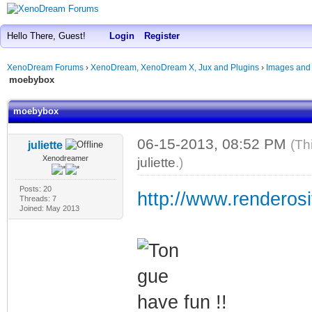
Hello There, Guest!
Login
Register
XenoDream Forums
›
XenoDream, XenoDream X, Jux and Plugins
›
Images and
moebybox
moebybox
06-15-2013, 08:52 PM
(Th
juliette
Xenodreamer
juliette
.)
Posts: 20
http://www.renderosi
Threads: 7
Joined: May 2013
have fun !!