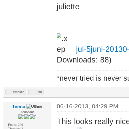
juliette
jul-5juni-2013
Downloads: 88)
*never tried is never 
Website
Find
06-16-2013, 04:29 PM
Teena
Xenonaut
This looks really nic
Posts: 249
Threads: 1