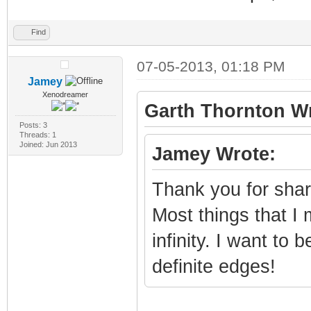
Find
07-05-2013, 01:18 PM
Jamey
Xenodreamer
Garth Thornton Wr
Posts: 3
Threads: 1
Joined: Jun 2013
Jamey Wrote:
Thank you for shari
Most things that I
infinity. I want to
definite edges!