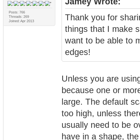
Jamey Wrote:
Posts: 766
Thank you for sharin
Threads: 269
Joined: Apr 2013
things that I make s
want to be able to 
edges!
Unless you are using
because one or more 
large. The default s
too high, unless ther
usually need to be ov
have in a shape, the