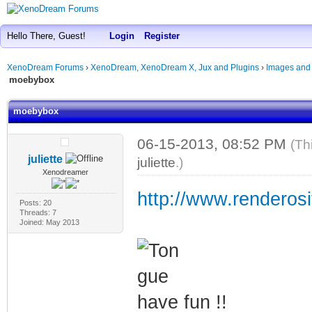
Hello There, Guest!
Login
Register
XenoDream Forums
›
XenoDream, XenoDream X, Jux and Plugins
›
Images and
moebybox
moebybox
06-15-2013, 08:52 PM
(Th
juliette
juliette
.)
Xenodreamer
http://www.renderosi
Posts: 20
Threads: 7
Joined: May 2013
have fun !!