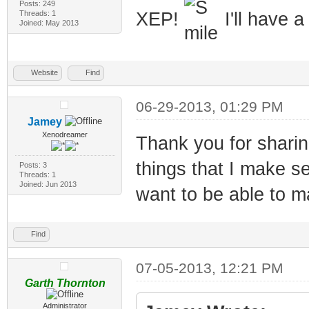
Posts: 249
Threads: 1
XEP!
I'll have a
Joined: May 2013
Website
Find
06-29-2013, 01:29 PM
Jamey
Xenodreamer
Thank you for sharing
things that I make se
Posts: 3
Threads: 1
Joined: Jun 2013
want to be able to m
Find
07-05-2013, 12:21 PM
Garth Thornton
Administrator