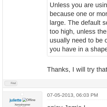
Unless you are usin
because one or more
large. The default 
too high, unless the
usually need to be o
you have in a shape
Thanks, I will try tha
Find
07-05-2013, 06:03 PM
juliette
Xenodreamer