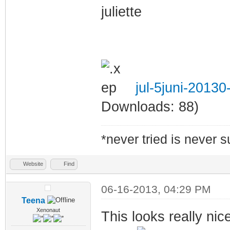
juliette
jul-5juni-2013
Downloads: 88)
*never tried is never 
Website
Find
06-16-2013, 04:29 PM
Teena
Xenonaut
This looks really nic