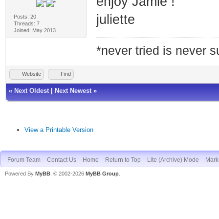
enjoy Jamie !
juliette
Posts: 20
Threads: 7
Joined: May 2013
*never tried is never 
Website
Find
«
Next Oldest
|
Next Newest
»
View a Printable Version
Forum Team
Contact Us
Home
Return to Top
Lite (Archive) Mode
Mark 
Powered By
MyBB
, © 2002-2026
MyBB Group
.