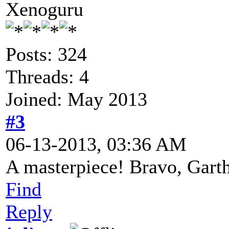
Xenoguru
Posts: 324
Threads: 4
Joined: May 2013
#3
06-13-2013, 03:36 AM
A masterpiece! Bravo, Gart
Find
Reply