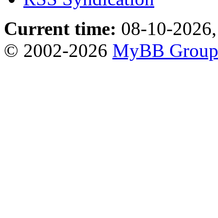
Current time:
08-10-2026,
© 2002-2026
MyBB Grou