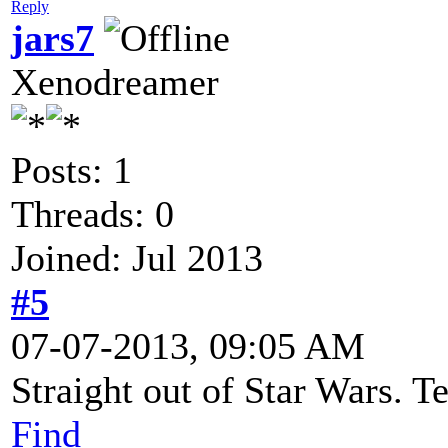
Reply
jars7
Xenodreamer
Posts: 1
Threads: 0
Joined: Jul 2013
#5
07-07-2013, 09:05 AM
Straight out of Star Wars. Te
Find