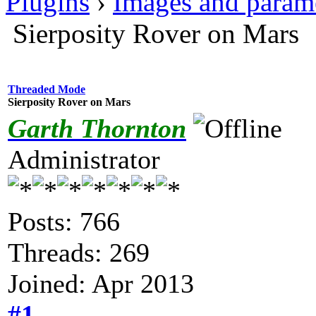
Plugins
›
Images and param
Sierposity Rover on Mars
Threaded Mode
Sierposity Rover on Mars
Garth Thornton
Administrator
Posts: 766
Threads: 269
Joined: Apr 2013
#1