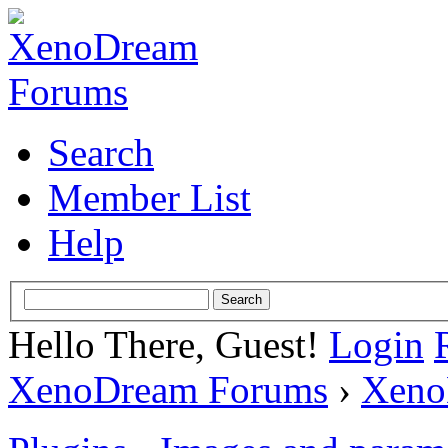
Search
Member List
Help
Hello There, Guest!
Login
XenoDream Forums
›
Xeno