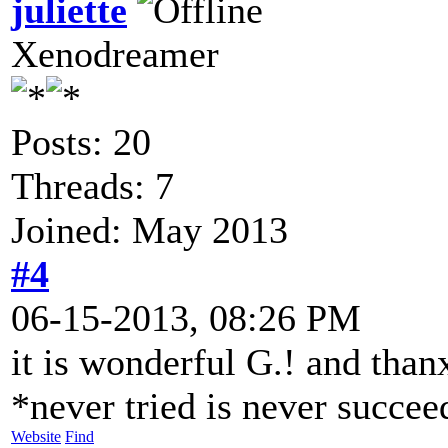
juliette
Xenodreamer
Posts: 20
Threads: 7
Joined: May 2013
#4
06-15-2013, 08:26 PM
it is wonderful G.! and than
*never tried is never succe
Website
Find