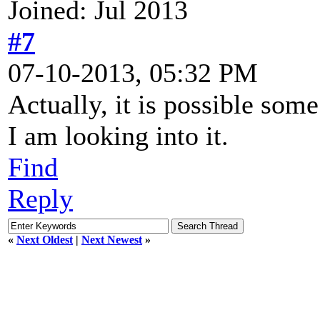
Joined: Jul 2013
#7
07-10-2013, 05:32 PM
Actually, it is possible so
I am looking into it.
Find
Reply
«
Next Oldest
|
Next Newest
»