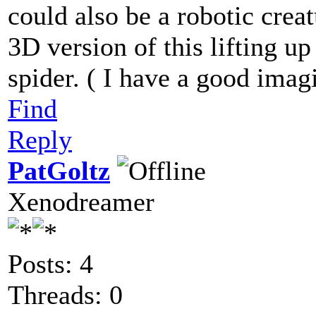
could also be a robotic creat
3D version of this lifting up
spider. ( I have a good imagi
Find
Reply
PatGoltz
Xenodreamer
Posts: 4
Threads: 0