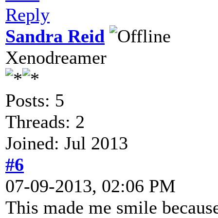
Reply
Sandra Reid
Xenodreamer
Posts: 5
Threads: 2
Joined: Jul 2013
#6
07-09-2013, 02:06 PM
This made me smile because 