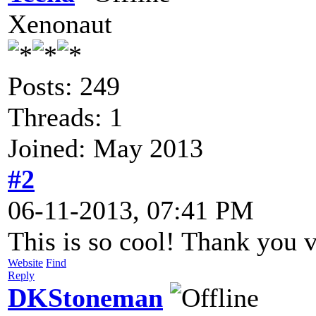
Xenonaut
Posts: 249
Threads: 1
Joined: May 2013
#2
06-11-2013, 07:41 PM
This is so cool! Thank you 
Website
Find
Reply
DKStoneman