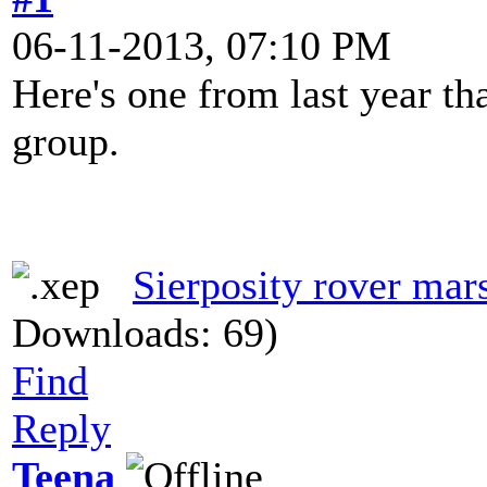
06-11-2013, 07:10 PM
Here's one from last year th
group.
Sierposity rover mar
Downloads: 69)
Find
Reply
Teena