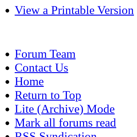
View a Printable Version
Forum Team
Contact Us
Home
Return to Top
Lite (Archive) Mode
Mark all forums read
RSS Syndication