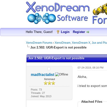
Hello There, Guest!
Login
Register
XenoDream Forums
›
XenoDream, XenoDream X, Jux and Plu
Jux 2.502: UGR-Export is not possible
Jux 2.502: UGR-Export is not possible
07-24-2019, 08:16 PM
madfractalist
Aloha,
Xenonaut
i tried to export 
Posts: 73
Threads: 27
Joined: May 2013
Attached Files