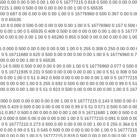
00 0.00 0.00 0.00 0.00 1.00 0 5 16777215 0.818 0.500 0.00 0.00 0.00 
7215 1.000 0.500 0.00 0.00 0.00 0.00 1.00 0 5 65535
0 0.687 0.00 0.00 0.00 0.00 1.00 0 5 16776960 0.500 0.367 0.00 0.0
0 0 0 65535
8 0.000 0.500 0.00 0.00 0.00 0.00 1.00 0 5 16776960 0.157 0.500 0
00 0.00 1.00 0 5 65535 0.408 0.500 0.00 0.00 0.00 0.00 1.00 0 5 1677
00 0.00 0.00 0.00 1.00 0 5 65280 0.855 0.500 0.00 0.00 0.00 0.00 1.0
0.000 0.500 0.00 0.00 0.00 0.00 1.00 0 5 255 0.308 0.250 0.00 0.00 
0 0 5 16711680 0.625 0.500 0.00 0.00 0.00 0.00 1.00 0 5 16776960 0.7
.00 0.00 0.00 1.00 0 5 65535
 0.000 0.500 0.00 0.00 0.00 0.00 1.00 0 5 16776960 0.077 0.500 0.0
0 0 5 16711935 0.231 0.500 0.00 0.00 0.00 0.00 1.00 0 5 51 0.308 0.5
00 0.00 1.00 0 5 51 0.462 0.500 0.00 0.00 0.00 0.00 1.00 0 5 16777215
.00 0.00 0.00 1.00 0 5 255 0.692 0.500 0.00 0.00 0.00 0.00 0.99 0 5 5
.00 0.00 0.00 1.00 0 5 51 0.923 0.500 0.00 0.00 0.00 0.00 1.00 0 5 16
00 0.500 0.00 0.00 0.00 0.00 1.00 0 5 16777215 0.143 0.500 0.00 0.0
 255 0.429 0.500 0.00 0.00 0.00 0.00 0.99 0 5 51 0.571 0.500 0.00 0.0
 51 0.857 0.500 0.00 0.00 0.00 0.00 1.00 0 5 16711680 1.000 0.500 0.0
.000 0.500 0.00 0.00 0.00 0.00 1.00 0 5 16777215 0.091 0.500 0.00 
0 0 5 16777215 0.273 0.500 0.00 0.00 0.00 0.00 1.00 0 5 255 0.364 0.
00 0.00 0.99 0 5 51 0.545 0.500 0.00 0.00 0.00 0.00 1.00 0 5 1677721
.00 0.00 0.00 1.00 0 5 16777215 0.818 0.500 0.00 0.00 0.00 0.00 1.00 