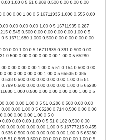
0.00 1.00 0 5 51 0.909 0.500 0.00 0.00 0.00
0 0.00 0.00 1.00 0 5 16711935 1.000 0.555 0.00
.00 0.00 0.00 0.00 1.00 0 5 16711935 0.287
7215 0.545 0.500 0.00 0.00 0.00 0.00 1.00 0 5
0 0 5 16711680 1.000 0.500 0.00 0.00 0.00 0.00
0.00 0.00 1.00 0 5 16711935 0.391 0.500 0.00
31 0.500 0.00 0.00 0.00 0.00 1.00 0 5 65280
0 0.00 0.00 0.00 1.00 0 5 51 0.154 0.500 0.00
00 0.00 0.00 0.00 0.00 1.00 0 5 65535 0.385
 0.538 0.500 0.00 0.00 0.00 0.00 1.00 0 5 51
1 0.769 0.500 0.00 0.00 0.00 0.00 1.00 0 5 65280
711680 1.000 0.500 0.00 0.00 0.00 0.00 1.00 0 5
0 0.00 0.00 1.00 0 5 51 0.286 0.500 0.00 0.00
0 0.00 0.00 1.00 0 5 65280 0.714 0.500 0.00 0.00
0 0.00 0.00 0.00 1.00 0 5 0
0.00 0.00 0.00 1.00 0 5 51 0.182 0.500 0.00
500 0.00 0.00 0.00 0.00 1.00 0 5 16777215 0.455
5 0.636 0.500 0.00 0.00 0.00 0.00 1.00 0 5 65280
0 5 51 0.909 0.500 0.00 0.00 0.00 0.00 1.00 0 5