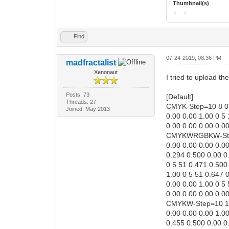
Thumbnail(s)
Find
07-24-2019, 08:36 PM
madfractalist
Xenonaut
I tried to upload th
Posts: 73
[Default]
Threads: 27
CMYK-Step=10 8 0.0
Joined: May 2013
0.00 0.00 1.00 0 5
0.00 0.00 0.00 0.0
CMYKWRGBKW-Step=1
0.00 0.00 0.00 0.0
0.294 0.500 0.00 0
0 5 51 0.471 0.500
1.00 0 5 51 0.647 
0.00 0.00 1.00 0 5
0.00 0.00 0.00 0.0
CMYKW-Step=10 12 0
0.00 0.00 0.00 1.0
0.455 0.500 0.00 0