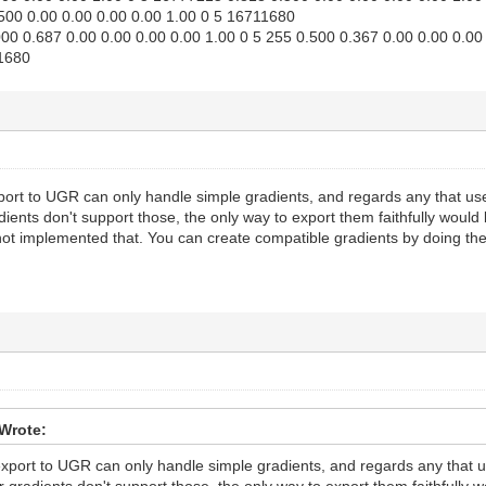
500 0.00 0.00 0.00 0.00 1.00 0 5 16711680
0 0.687 0.00 0.00 0.00 0.00 1.00 0 5 255 0.500 0.367 0.00 0.00 0.00
11680
xport to UGR can only handle simple gradients, and regards any that us
ents don't support those, the only way to export them faithfully would b
not implemented that. You can create compatible gradients by doing the s
Wrote:
 export to UGR can only handle simple gradients, and regards any that 
gradients don't support those, the only way to export them faithfully wo