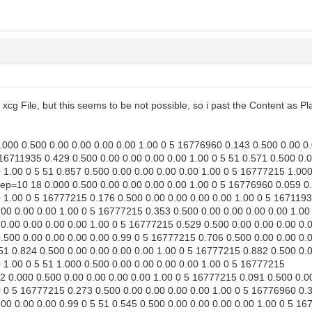
e xcg File, but this seems to be not possible, so i past the Content as Pl
00 0.500 0.00 0.00 0.00 0.00 1.00 0 5 16776960 0.143 0.500 0.00 0.0
 16711935 0.429 0.500 0.00 0.00 0.00 0.00 1.00 0 5 51 0.571 0.500 0.
0 1.00 0 5 51 0.857 0.500 0.00 0.00 0.00 0.00 1.00 0 5 16777215 1.000
0 18 0.000 0.500 0.00 0.00 0.00 0.00 1.00 0 5 16776960 0.059 0.50
0 1.00 0 5 16777215 0.176 0.500 0.00 0.00 0.00 0.00 1.00 0 5 1671193
.00 0.00 0.00 1.00 0 5 16777215 0.353 0.500 0.00 0.00 0.00 0.00 1.00
 0.00 0.00 0.00 0.00 1.00 0 5 16777215 0.529 0.500 0.00 0.00 0.00 0.0
0.500 0.00 0.00 0.00 0.00 0.99 0 5 16777215 0.706 0.500 0.00 0.00 0.
 51 0.824 0.500 0.00 0.00 0.00 0.00 1.00 0 5 16777215 0.882 0.500 0.
0 1.00 0 5 51 1.000 0.500 0.00 0.00 0.00 0.00 1.00 0 5 16777215
.000 0.500 0.00 0.00 0.00 0.00 1.00 0 5 16777215 0.091 0.500 0.00 
0 0 5 16777215 0.273 0.500 0.00 0.00 0.00 0.00 1.00 0 5 16776960 0.
.00 0.00 0.00 0.99 0 5 51 0.545 0.500 0.00 0.00 0.00 0.00 1.00 0 5 16