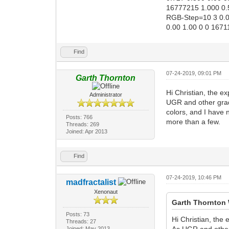
16777215 1.000 0.
RGB-Step=10 3 0.00
0.00 1.00 0 0 167
Find
07-24-2019, 09:01 PM
Garth Thornton
Hi Christian, the e
Administrator
UGR and other gradi
colors, and I have 
Posts: 766
more than a few.
Threads: 269
Joined: Apr 2013
Find
07-24-2019, 10:46 PM
madfractalist
Xenonaut
Garth Thornton 
Posts: 73
Hi Christian, the
Threads: 27
As UGR and other 
Joined: May 2013