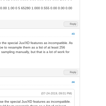
 0.00 1.00 0 5 65280 1.000 0.555 0.00 0.00 0.00
Reply
#3
e the special Jux/XD features as incompatible. As
e to resample them as a list of at least 256
ampling manually, but that is a lot of work for
Reply
#4
(07-24-2019, 09:01 PM)
use the special Jux/XD features as incompatible.
uld be to resample them as a list of at least