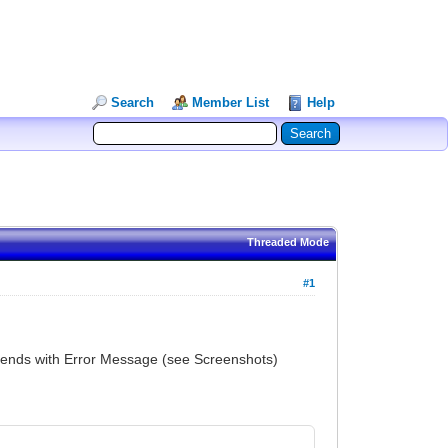
Search
Member List
Help
Threaded Mode
#1
t ends with Error Message (see Screenshots)