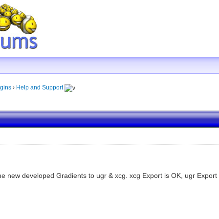
gins
›
Help and Support
some new developed Gradients to ugr & xcg. xcg Export is OK, ugr Expor