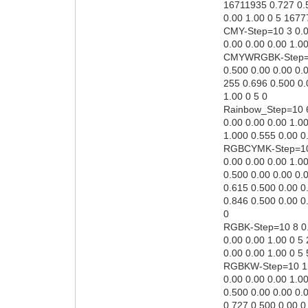
16711935 0.727 0.5
0.00 1.00 0 5 1677
CMY-Step=10 3 0.00
0.00 0.00 0.00 1.0
CMYWRGBK-Step=10 
0.500 0.00 0.00 0.
255 0.696 0.500 0.
1.00 0 5 0
Rainbow_Step=10 6 
0.00 0.00 0.00 1.0
1.000 0.555 0.00 0
RGBCYMK-Step=10 14
0.00 0.00 0.00 1.0
0.500 0.00 0.00 0.
0.615 0.500 0.00 0
0.846 0.500 0.00 0
0
RGBK-Step=10 8 0.0
0.00 0.00 1.00 0 5
0.00 0.00 1.00 0 5
RGBKW-Step=10 12 0
0.00 0.00 0.00 1.0
0.500 0.00 0.00 0.
0.727 0.500 0.00 0