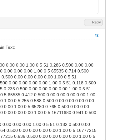
Reply
#2
ain Text:
0 0.00 0.00 1.00 0 5 51 0.286 0.500 0.00 0.00
00 0.00 0.00 0.00 1.00 0 5 65535 0.714 0.500
 0.500 0.00 0.00 0.00 0.00 1.00 0 5 51
0 0.00 0.00 0.00 0.00 1.00 0 5 51 0.118 0.500
5 0.235 0.500 0.00 0.00 0.00 0.00 1.00 0 5 51
 0 5 65535 0.412 0.500 0.00 0.00 0.00 0.00 1.00
0 1.00 0 5 255 0.588 0.500 0.00 0.00 0.00 0.00
00 0.00 1.00 0 5 65280 0.765 0.500 0.00 0.00
00 0.00 0.00 0.00 1.00 0 5 16711680 0.941 0.500
0.00 0.00 0.00 1.00 0 5 51 0.182 0.500 0.00
364 0.500 0.00 0.00 0.00 0.00 1.00 0 5 16777215
777215 0.636 0.500 0.00 0.00 0.00 0.00 1.00 0 5