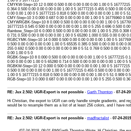
1.00 0 5 16777215
CMYKW-Step=10 12 0.000 0.500 0.00 0.00 0.00 0.00 1.00 0 5 16777215 0.
0.364 0.500 0.00 0.00 0.00 0.00 1.00 0 5 16777215 0.455 0.500 0.00 0.00
0.00 0.00 1.00 0 5 16777215 0.818 0.500 0.00 0.00 0.00 0.00 1.00 0 5 51
CMY-Step=10 3 0.000 0.687 0.00 0.00 0.00 0.00 1.00 0 5 16776960 0.500 
CMYWRGBK-Step=10 8 0.000 0.500 0.00 0.00 0.00 0.00 1.00 0 5 16776960 
16777215 0.545 0.500 0.00 0.00 0.00 0.00 1.00 0 5 255 0.696 0.500 0.00 
Rainbow_Step=10 6 0.000 0.500 0.00 0.00 0.00 0.00 1.00 0 5 255 0.308 0
0.731 0.500 0.00 0.00 0.00 0.00 1.00 0 5 65280 1.000 0.555 0.00 0.00 0.
RGBCYMK-Step=10 14 0.000 0.500 0.00 0.00 0.00 0.00 1.00 0 5 16776960 
0.500 0.00 0.00 0.00 0.00 1.00 0 5 65535 0.385 0.500 0.00 0.00 0.00 0.0
255 0.692 0.500 0.00 0.00 0.00 0.00 0.99 0 5 51 0.769 0.500 0.00 0.00 0
0.00 1.00 0 5 0
RGBK-Step=10 8 0.000 0.500 0.00 0.00 0.00 0.00 1.00 0 5 16777215 0.143
0.00 0.00 0.00 1.00 0 5 65280 0.714 0.500 0.00 0.00 0.00 0.00 1.00 0 5 
RGBKW-Step=10 12 0.000 0.500 0.00 0.00 0.00 0.00 1.00 0 5 16777215 0.0
0.500 0.00 0.00 0.00 0.00 1.00 0 5 16777215 0.455 0.500 0.00 0.00 0.00 
1.00 0 5 16777215 0.818 0.500 0.00 0.00 0.00 0.00 1.00 0 5 51 0.909 0.
RGB-Step=10 3 0.000 0.687 0.00 0.00 0.00 0.00 1.00 0 5 255 0.500 0.367
RE: Jux 2.502: UGR-Export is not possible
-
Garth Thornton
-
07-24-20
Hi Christian, the export to UGR can only handle simple gradients, and re
would be to resample them as a list of at least 256 colors, and I have no
RE: Jux 2.502: UGR-Export is not possible
-
madfractalist
-
07-24-201
(07-24-2019, 09:01 PM)
Garth Thornton Wrote:
Hi Christian, the e