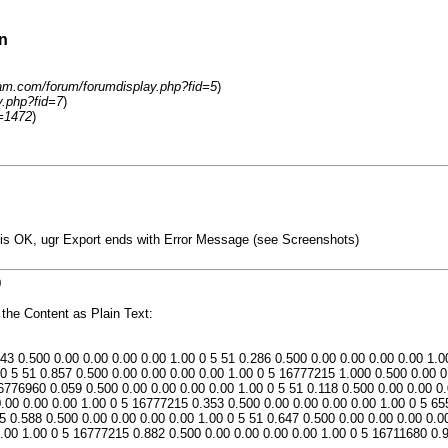
n
eam.com/forum/forumdisplay.php?fid=5
)
y.php?fid=7
)
=1472
)
t is OK, ugr Export ends with Error Message (see Screenshots)
9
t the Content as Plain Text:
 0.500 0.00 0.00 0.00 0.00 1.00 0 5 51 0.286 0.500 0.00 0.00 0.00 0.00 1.00
 0 5 51 0.857 0.500 0.00 0.00 0.00 0.00 1.00 0 5 16777215 1.000 0.500 0.00 0
60 0.059 0.500 0.00 0.00 0.00 0.00 1.00 0 5 51 0.118 0.500 0.00 0.00 0.00
.00 0.00 0.00 1.00 0 5 16777215 0.353 0.500 0.00 0.00 0.00 0.00 1.00 0 5 65
5 0.588 0.500 0.00 0.00 0.00 0.00 1.00 0 5 51 0.647 0.500 0.00 0.00 0.00 0.
0.00 1.00 0 5 16777215 0.882 0.500 0.00 0.00 0.00 0.00 1.00 0 5 16711680 0.9