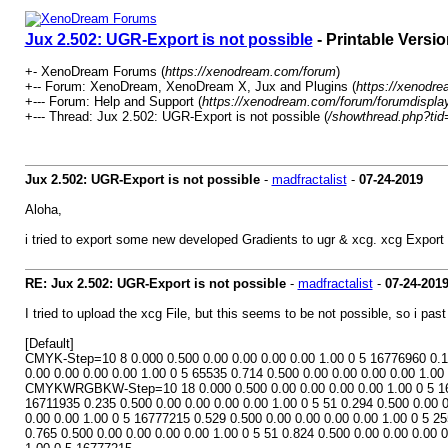
Jux 2.502: UGR-Export is not possible
- Printable Versio
+- XenoDream Forums (
https://xenodream.com/forum
)
+-- Forum: XenoDream, XenoDream X, Jux and Plugins (
https://xenodr
+--- Forum: Help and Support (
https://xenodream.com/forum/forumdispla
+--- Thread: Jux 2.502: UGR-Export is not possible (
/showthread.php?tid
Jux 2.502: UGR-Export is not possible
-
madfractalist
-
07-24-2019
Aloha,
i tried to export some new developed Gradients to ugr & xcg. xcg Expor
RE: Jux 2.502: UGR-Export is not possible
-
madfractalist
-
07-24-201
I tried to upload the xcg File, but this seems to be not possible, so i pas
[Default]
CMYK-Step=10 8 0.000 0.500 0.00 0.00 0.00 0.00 1.00 0 5 16776960 0.143
0.00 0.00 0.00 0.00 1.00 0 5 65535 0.714 0.500 0.00 0.00 0.00 0.00 1.00
CMYKWRGBKW-Step=10 18 0.000 0.500 0.00 0.00 0.00 0.00 1.00 0 5 167769
16711935 0.235 0.500 0.00 0.00 0.00 0.00 1.00 0 5 51 0.294 0.500 0.00 0
0.00 0.00 1.00 0 5 16777215 0.529 0.500 0.00 0.00 0.00 0.00 1.00 0 5 25
0.765 0.500 0.00 0.00 0.00 0.00 1.00 0 5 51 0.824 0.500 0.00 0.00 0.00 