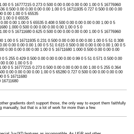
1.00 0 5 16777215 0.273 0.500 0.00 0.00 0.00 0.00 1.00 0 5 16776960
636 0.500 0.00 0.00 0.00 0.00 1.00 0 5 16711935 0.727 0.500 0.00 0.00
00 0.00 1.00 0 5 65535
0 1.00 0 0 65535
.00 0.00 1.00 0 5 65535 0.408 0.500 0.00 0.00 0.00 0.00 1.00 0 5
1680 1.000 0.500 0.00 0.00 0.00 0.00 1.00 0 5 0
 1.00 0 5 16711680 0.625 0.500 0.00 0.00 0.00 0.00 1.00 0 5 16776960
0 1.00 0 5 16711935 0.231 0.500 0.00 0.00 0.00 0.00 1.00 0 5 51 0.308
0.00 0.00 0.00 0.00 1.00 0 5 51 0.615 0.500 0.00 0.00 0.00 0.00 1.00 0 5
500 0.00 0.00 0.00 0.00 1.00 0 5 16711680 1.000 0.500 0.00 0.00 0.00
 0 5 255 0.429 0.500 0.00 0.00 0.00 0.00 0.99 0 5 51 0.571 0.500 0.00
.00 0.00 1.00 0 5 0
.00 0 5 16777215 0.273 0.500 0.00 0.00 0.00 0.00 1.00 0 5 255 0.364
500 0.00 0.00 0.00 0.00 1.00 0 5 65280 0.727 0.500 0.00 0.00 0.00 0.00
00 0 5 16711680
 0 16711680
her gradients don't support those, the only way to export them faithfully
manually, but that is a lot of work for more than a few.
special Jux/XD features as incompatible. As UGR and other