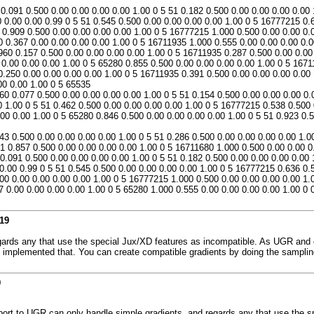
091 0.500 0.00 0.00 0.00 0.00 1.00 0 5 51 0.182 0.500 0.00 0.00 0.00 0.00 
 0.00 0.00 0.99 0 5 51 0.545 0.500 0.00 0.00 0.00 0.00 1.00 0 5 16777215 0.
 0.909 0.500 0.00 0.00 0.00 0.00 1.00 0 5 16777215 1.000 0.500 0.00 0.00 0.
0.367 0.00 0.00 0.00 0.00 1.00 0 5 16711935 1.000 0.555 0.00 0.00 0.00 0.0
0.157 0.500 0.00 0.00 0.00 0.00 1.00 0 5 16711935 0.287 0.500 0.00 0.00 0
0.00 0.00 0.00 1.00 0 5 65280 0.855 0.500 0.00 0.00 0.00 0.00 1.00 0 5 1671
.250 0.00 0.00 0.00 0.00 1.00 0 5 16711935 0.391 0.500 0.00 0.00 0.00 0.00
00 0.00 1.00 0 5 65535
0.077 0.500 0.00 0.00 0.00 0.00 1.00 0 5 51 0.154 0.500 0.00 0.00 0.00 0.0
0 1.00 0 5 51 0.462 0.500 0.00 0.00 0.00 0.00 1.00 0 5 16777215 0.538 0.500 
.00 0.00 1.00 0 5 65280 0.846 0.500 0.00 0.00 0.00 0.00 1.00 0 5 51 0.923 0.
 0.500 0.00 0.00 0.00 0.00 1.00 0 5 51 0.286 0.500 0.00 0.00 0.00 0.00 1.00
51 0.857 0.500 0.00 0.00 0.00 0.00 1.00 0 5 16711680 1.000 0.500 0.00 0.00 0
91 0.500 0.00 0.00 0.00 0.00 1.00 0 5 51 0.182 0.500 0.00 0.00 0.00 0.00 1
0.00 0.99 0 5 51 0.545 0.500 0.00 0.00 0.00 0.00 1.00 0 5 16777215 0.636 0.
500 0.00 0.00 0.00 0.00 1.00 0 5 16777215 1.000 0.500 0.00 0.00 0.00 0.00 1.
 0.00 0.00 0.00 0.00 1.00 0 5 65280 1.000 0.555 0.00 0.00 0.00 0.00 1.00 0
19
gards any that use the special Jux/XD features as incompatible. As UGR and ot
t implemented that. You can create compatible gradients by doing the sampling 
9
xport to UGR can only handle simple gradients, and regards any that use the 