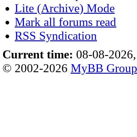
Lite (Archive) Mode
Mark all forums read
RSS Syndication
Current time:
08-08-2026,
© 2002-2026
MyBB Grou