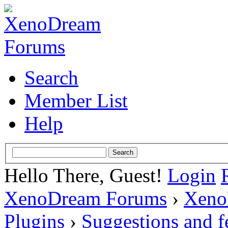
Search
Member List
Help
Hello There, Guest!
Login
XenoDream Forums
›
Xeno
Plugins
›
Suggestions and 