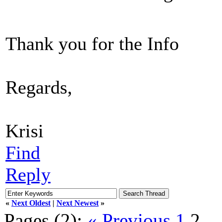
Thank you for the Info
Regards,
Krisi
Find
Reply
«
Next Oldest
|
Next Newest
»
Pages (2):
« Previous
1
2