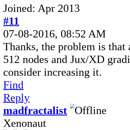
Joined: Apr 2013
#11
07-08-2016, 08:52 AM
Thanks, the problem is that a
512 nodes and Jux/XD gradien
consider increasing it.
Find
Reply
madfractalist
Xenonaut