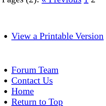
View a Printable Version
Forum Team
Contact Us
Home
Return to Top