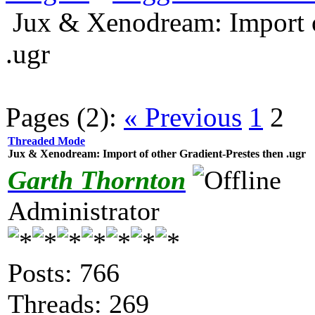
Jux & Xenodream: Import o
.ugr
Pages (2):
« Previous
1
2
Threaded Mode
Jux & Xenodream: Import of other Gradient-Prestes then .ugr
Garth Thornton
Administrator
Posts: 766
Threads: 269