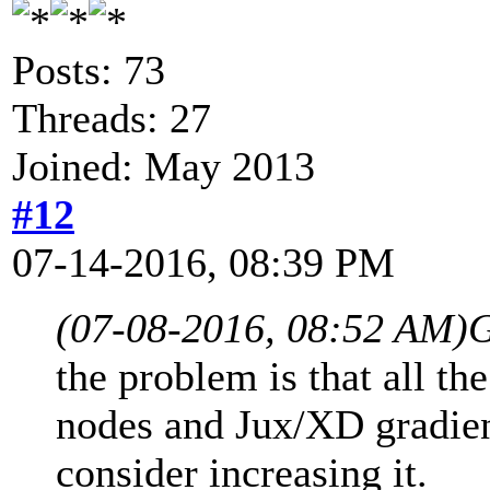
Posts: 73
Threads: 27
Joined: May 2013
#12
07-14-2016, 08:39 PM
(07-08-2016, 08:52 AM)
G
the problem is that all th
nodes and Jux/XD gradient
consider increasing it.