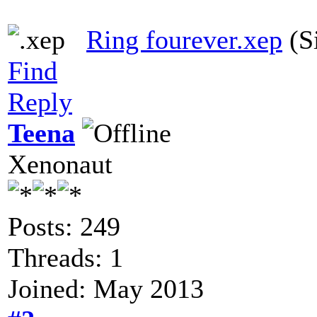
Ring fourever.xep
(S
Find
Reply
Teena
Xenonaut
Posts: 249
Threads: 1
Joined: May 2013