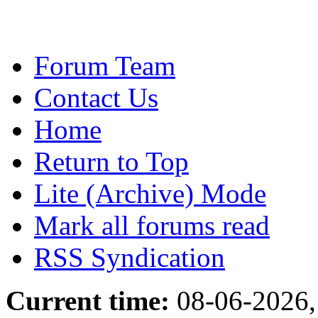
Forum Team
Contact Us
Home
Return to Top
Lite (Archive) Mode
Mark all forums read
RSS Syndication
Current time:
08-06-2026,