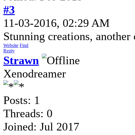
#3
11-03-2016, 02:29 AM
Stunning creations, another
Website
Find
Reply
Strawn
Xenodreamer
Posts: 1
Threads: 0
Joined: Jul 2017