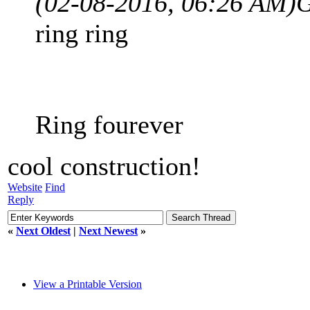
(02-08-2016, 06:26 AM)
G
ring ring
Ring fourever
cool construction!
Website
Find
Reply
«
Next Oldest
|
Next Newest
»
View a Printable Version