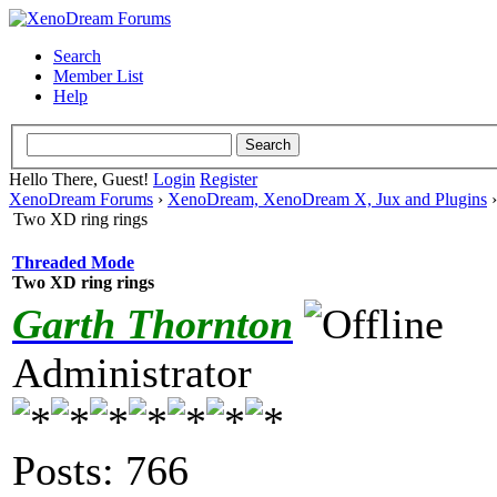
Search
Member List
Help
Hello There, Guest!
Login
Register
XenoDream Forums
›
XenoDream, XenoDream X, Jux and Plugins
Two XD ring rings
Threaded Mode
Two XD ring rings
Garth Thornton
Administrator
Posts: 766