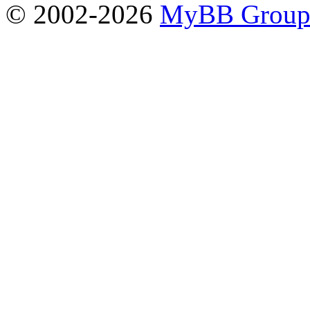
© 2002-2026
MyBB Grou