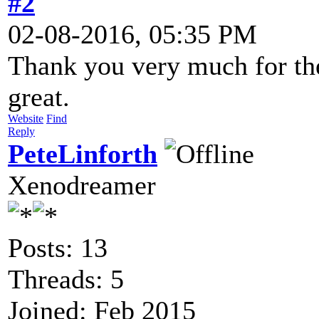
#2
02-08-2016, 05:35 PM
Thank you very much for the
great.
Website
Find
Reply
PeteLinforth
Xenodreamer
Posts: 13
Threads: 5
Joined: Feb 2015