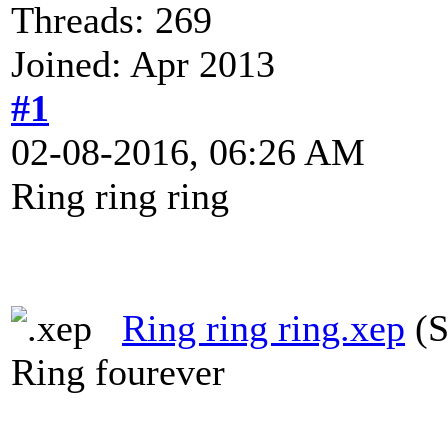
Threads: 269
Joined: Apr 2013
#1
02-08-2016, 06:26 AM
Ring ring ring
Ring ring ring.xep
(S
Ring fourever