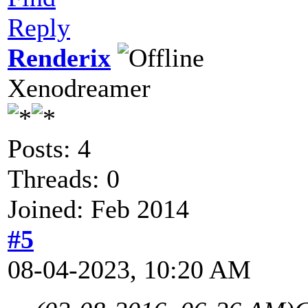
Reply
Renderix
Xenodreamer
Posts: 4
Threads: 0
Joined: Feb 2014
#5
08-04-2023, 10:20 AM