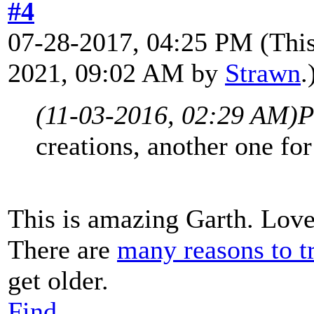
#4
07-28-2017, 04:25 PM
(Thi
2021, 09:02 AM by
Strawn
.
(11-03-2016, 02:29 AM)
P
creations, another one fo
This is amazing Garth. Love 
There are
many reasons to tr
get older.
Find