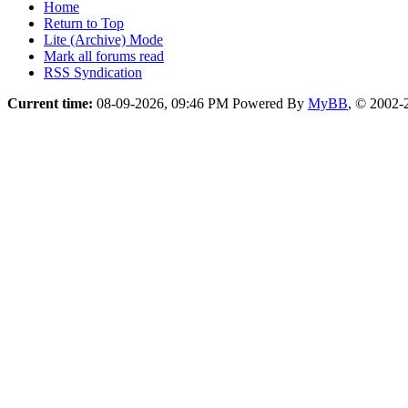
Home
Return to Top
Lite (Archive) Mode
Mark all forums read
RSS Syndication
Current time:
08-09-2026, 09:46 PM
Powered By
MyBB
, © 2002