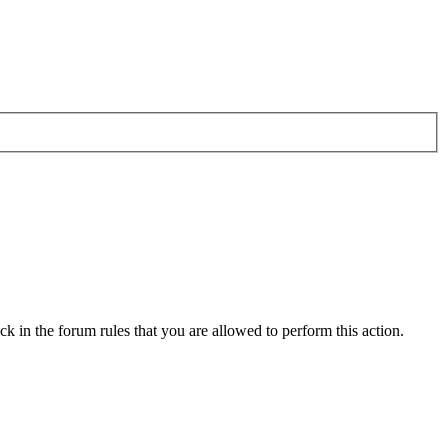
k in the forum rules that you are allowed to perform this action.