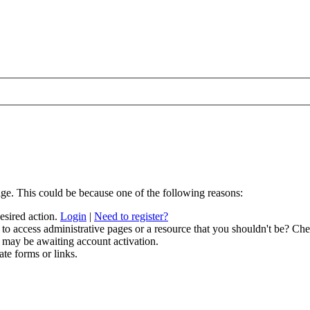
age. This could be because one of the following reasons:
desired action.
Login
|
Need to register?
to access administrative pages or a resource that you shouldn't be? Chec
 may be awaiting account activation.
ate forms or links.