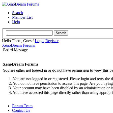
Search
Member List
Help
Hello There, Guest!
Login
Register
XenoDream Forums
Board Message
XenoDream Forums
You are either not logged in or do not have permission to view this p
You are not logged in or registered. Please login and retry the 
You do not have permission to access this page. Are you trying 
Your account may have been disabled by an administrator, or it
You have accessed this page directly rather than using appropri
Forum Team
Contact Us