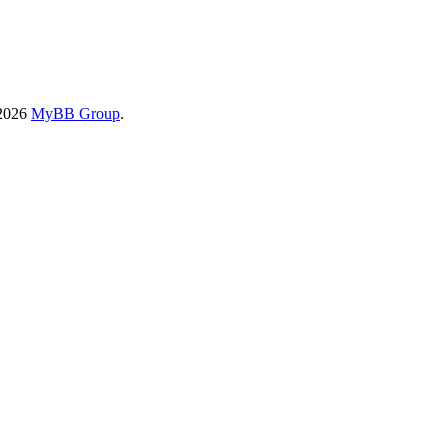
-2026
MyBB Group
.