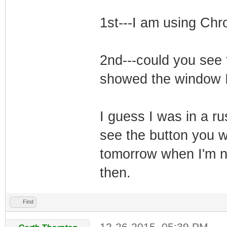
1st---I am using Ch
2nd---could you see t
showed the window I
I guess I was in a r
see the button you we
tomorrow when I'm no
then.
Find
12-26-2015, 05:39 PM