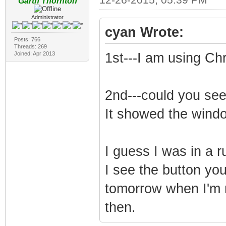
Garth Thornton
Administrator
cyan Wrote:
Posts: 766
Threads: 269
Joined: Apr 2013
1st---I am using C
2nd---could you see 
It showed the windo
I guess I was in a 
I see the button you
tomorrow when I'm n
then.