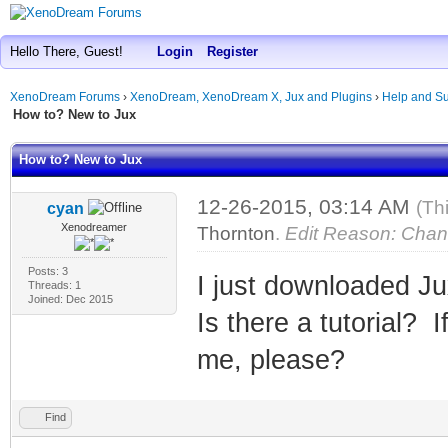
Hello There, Guest!
Login
Register
XenoDream Forums
›
XenoDream, XenoDream X, Jux and Plugins
›
Help and Su
How to? New to Jux
How to? New to Jux
12-26-2015, 03:14 AM
(Th
cyan
Xenodreamer
Thornton
.
Edit Reason: Chan
Posts: 3
I just downloaded Ju
Threads: 1
Joined: Dec 2015
Is there a tutorial? I
me, please?
Find