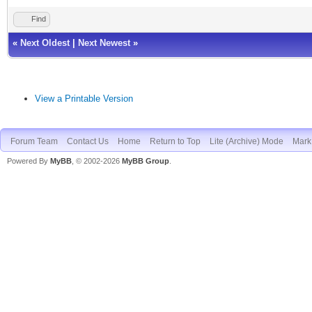
Find
«
Next Oldest
|
Next Newest
»
View a Printable Version
Forum Team
Contact Us
Home
Return to Top
Lite (Archive) Mode
Mark 
Powered By
MyBB
, © 2002-2026
MyBB Group
.