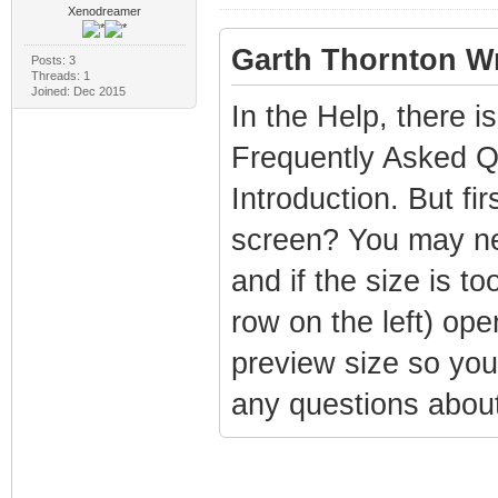
Xenodreamer
Garth Thornton Wr
Posts: 3
Threads: 1
Joined: Dec 2015
In the Help, there is
Frequently Asked Qu
Introduction. But fi
screen? You may need
and if the size is t
row on the left) ope
preview size so you 
any questions about 