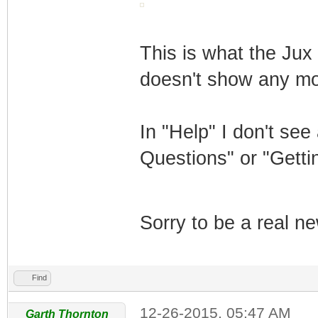
This is what the Jux 
doesn't show any mo
In "Help" I don't see
Questions" or "Getti
Sorry to be a real n
Find
12-26-2015, 05:47 AM
Garth Thornton