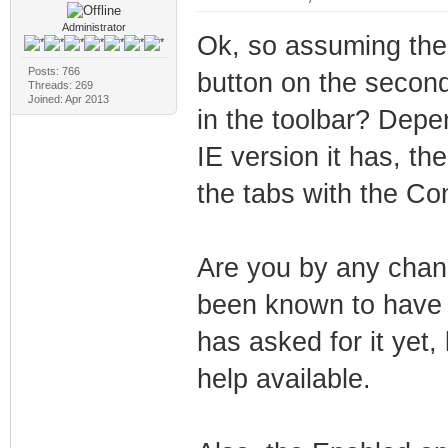
Administrator
Ok, so assuming the 
Posts: 766
button on the second
Threads: 269
Joined: Apr 2013
in the toolbar? Dep
IE version it has, th
the tabs with the Con
Are you by any chanc
been known to have 
has asked for it yet
help available.