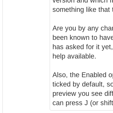
version and which I
something like that 
Are you by any chan
been known to have
has asked for it ye
help available.
Also, the Enabled o
ticked by default,
preview you see dif
can press J (or shift