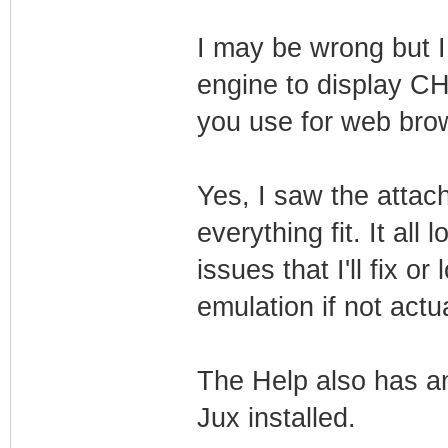
I may be wrong but I
engine to display CH
you use for web bro
Yes, I saw the atta
everything fit. It all
issues that I'll fix o
emulation if not act
The Help also has a
Jux installed.