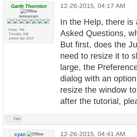
12-26-2015, 04:17 AM
Garth Thornton
Administrator
In the Help, there is
Posts: 766
Asked Questions, whi
Threads: 269
Joined: Apr 2013
But first, does the 
need to resize it to s
large, the Preferenc
dialog with an optio
resize the window to 
after the tutorial, p
Find
12-26-2015, 04:41 AM
cyan