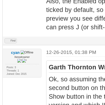
Also, the Enabled op
ticked by default, 
preview you see diff
can press J (or shift-
Find
12-26-2015, 01:38 PM
cyan
Xenodreamer
Garth Thornton Wr
Posts: 3
Threads: 1
Joined: Dec 2015
Ok, so assuming the
second button on th
Show button in the