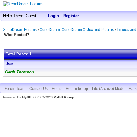
Hello There, Guest!
Login
Register
XenoDream Forums
›
XenoDream, XenoDream X, Jux and Plugins
›
Images and
Who Posted?
Total Posts: 1
User
Garth Thornton
Forum Team
Contact Us
Home
Return to Top
Lite (Archive) Mode
Mark 
Powered By
MyBB
, © 2002-2026
MyBB Group
.