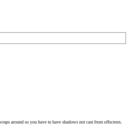
pe wraps around so you have to have shadows not cast from offscreen.