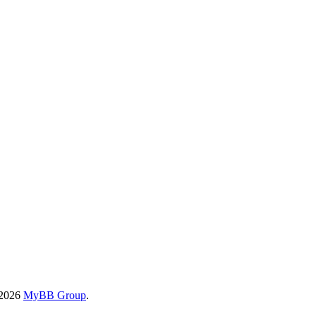
-2026
MyBB Group
.