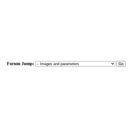
Forum Jump: