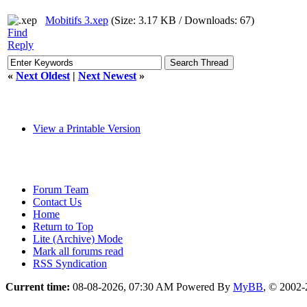
Mobitifs 3.xep
(Size: 3.17 KB / Downloads: 67)
Find
Reply
«
Next Oldest
|
Next Newest
»
View a Printable Version
Forum Team
Contact Us
Home
Return to Top
Lite (Archive) Mode
Mark all forums read
RSS Syndication
Current time:
08-08-2026, 07:30 AM
Powered By
MyBB
, © 2002