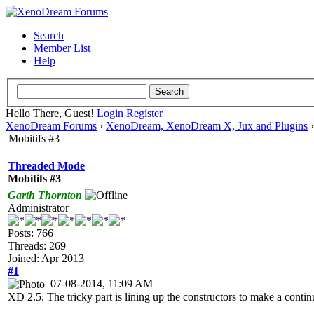
Search
Member List
Help
Hello There, Guest!
Login
Register
XenoDream Forums
›
XenoDream, XenoDream X, Jux and Plugins
Mobitifs #3
Threaded Mode
Mobitifs #3
Garth Thornton
Administrator
Posts: 766
Threads: 269
Joined: Apr 2013
#1
07-08-2014, 11:09 AM
XD 2.5. The tricky part is lining up the constructors to make a conti