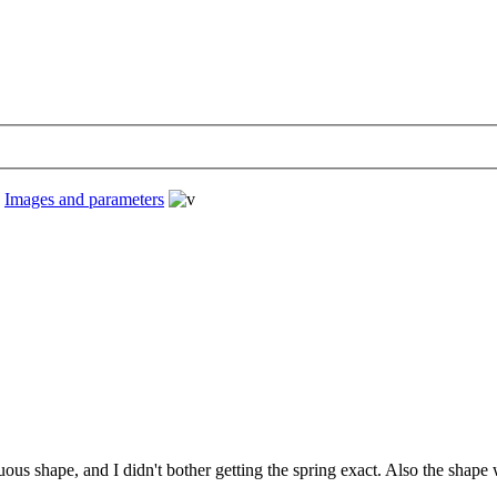
›
Images and parameters
nuous shape, and I didn't bother getting the spring exact. Also the sha