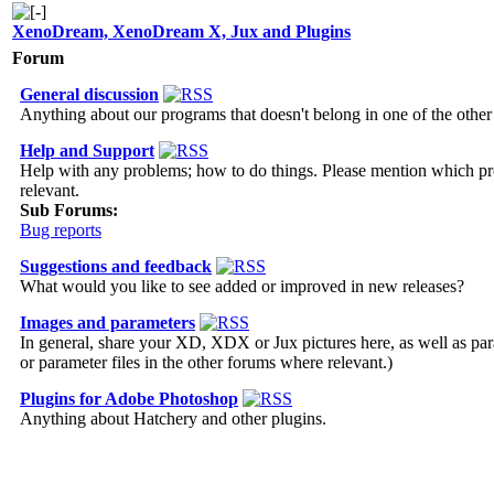
XenoDream, XenoDream X, Jux and Plugins
Forum
General discussion
Anything about our programs that doesn't belong in one of the othe
Help and Support
Help with any problems; how to do things. Please mention which p
relevant.
Sub Forums:
Bug reports
Suggestions and feedback
What would you like to see added or improved in new releases?
Images and parameters
In general, share your XD, XDX or Jux pictures here, as well as para
or parameter files in the other forums where relevant.)
Plugins for Adobe Photoshop
Anything about Hatchery and other plugins.