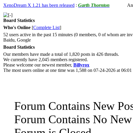
XenoDream X 1.21 has been released
:
Garth Thornton
An
Board Statistics
Who's Online
[
Complete List
]
52 users active in the past 15 minutes (0 members, 0 of whom are invi
Baidu, Google
Board Statistics
Our members have made a total of 1,820 posts in 426 threads.
We currently have 2,045 members registered.
Please welcome our newest member,
Billyrox
The most users online at one time was 1,588 on 07-24-2026 at 06:0
Forum Contains New Pos
Forum Contains No New 
Forum is Closed