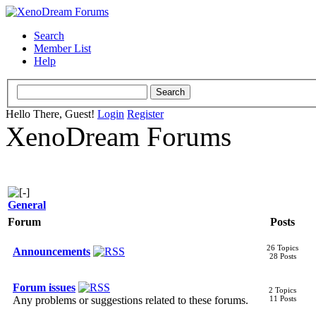
Search
Member List
Help
Hello There, Guest!
Login
Register
XenoDream Forums
General
Forum
Posts
26 Topics
Announcements
28 Posts
Forum issues
2 Topics
Any problems or suggestions related to these forums.
11 Posts