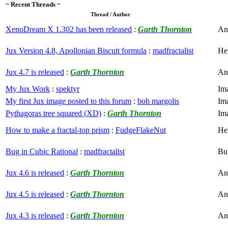
~ Recent Threads ~
Thread / Author
XenoDream X 1.302 has been released
:
Garth Thornton
An
Jux Version 4.8, Apollonian Biscuit formula
:
madfractalist
He
Jux 4.7 is released
:
Garth Thornton
An
My Jux Work
:
spektyr
Im
My first Jux image posted to this forum
:
bob margolis
Im
Pythagoras tree squared (XD)
:
Garth Thornton
Im
How to make a fractal-top prism
:
FudgeFlakeNut
He
Bug in Cubic Rational
:
madfractalist
Bu
Jux 4.6 is released
:
Garth Thornton
An
Jux 4.5 is released
:
Garth Thornton
An
Jux 4.3 is released
:
Garth Thornton
An