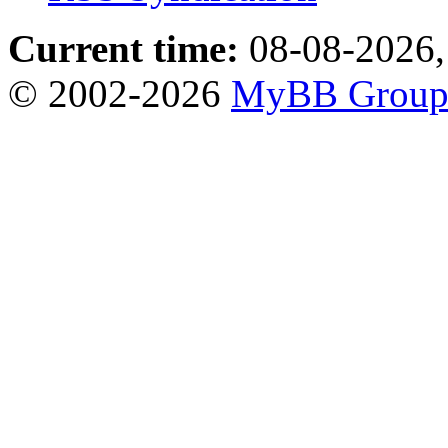
Current time:
08-08-2026,
© 2002-2026
MyBB Grou