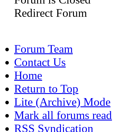
Redirect Forum
Forum Team
Contact Us
Home
Return to Top
Lite (Archive) Mode
Mark all forums read
RSS Syndication