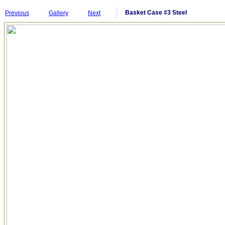
Basket Case #3 Steel
Previous
Gallery
Next