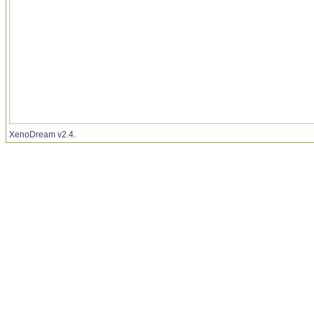
XenoDream v2.4.