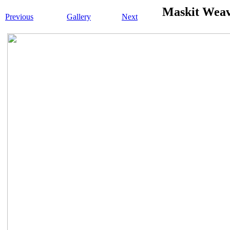
Maskit Wea
Previous
Gallery
Next