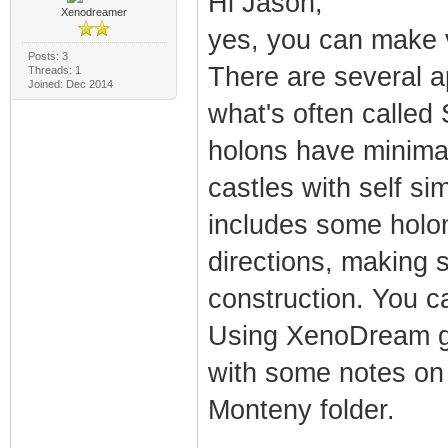
Hi Jason,
Xenodreamer
yes, you can make v
Posts: 3
There are several 
Threads: 1
Joined: Dec 2014
what's often called 
holons have minimal 
castles with self si
includes some holon
directions, making 
construction. You ca
Using XenoDream gui
with some notes on a
Monteny folder.