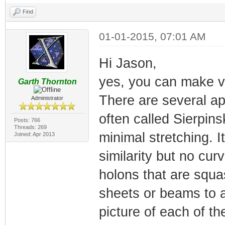
Find
01-01-2015, 07:01 AM
Hi Jason,
yes, you can make va
Garth Thornton
There are several a
Administrator
often called Sierpin
Posts: 766
Threads: 269
minimal stretching. I
Joined: Apr 2013
similarity but no cu
holons that are squa
sheets or beams to a
picture of each of t