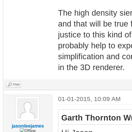
The high density sie
and that will be true 
justice to this kind 
probably help to exp
simplification and c
in the 3D renderer.
Find
01-01-2015, 10:09 AM
Garth Thornton Wr
jasonleejames