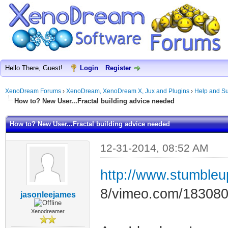
Hello There, Guest!
Login
Register
XenoDream Forums
›
XenoDream, XenoDream X, Jux and Plugins
›
Help and Su
How to? New User...Fractal building advice needed
How to? New User...Fractal building advice needed
12-31-2014, 08:52 AM
http://www.stumble
8/vimeo.com/18308
jasonleejames
Xenodreamer