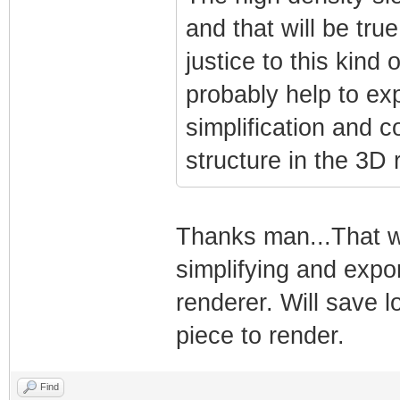
and that will be true
justice to this kind
probably help to ex
simplification and 
structure in the 3D 
Thanks man...That wil
simplifying and expo
renderer. Will save l
piece to render.
Find