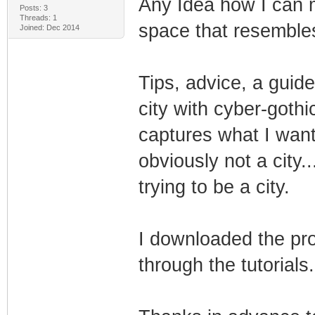
Any Idea how I can 
Posts: 3
Threads: 1
space that resembles
Joined: Dec 2014
Tips, advice, a guide
city with cyber-gothi
captures what I want
obviously not a city..
trying to be a city.
I downloaded the pro
through the tutorials.