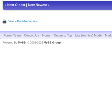
«
Next Oldest
|
Next Newest
»
View a Printable Version
Forum Team
Contact Us
Home
Return to Top
Lite (Archive) Mode
Mark 
Powered By
MyBB
, © 2002-2026
MyBB Group
.