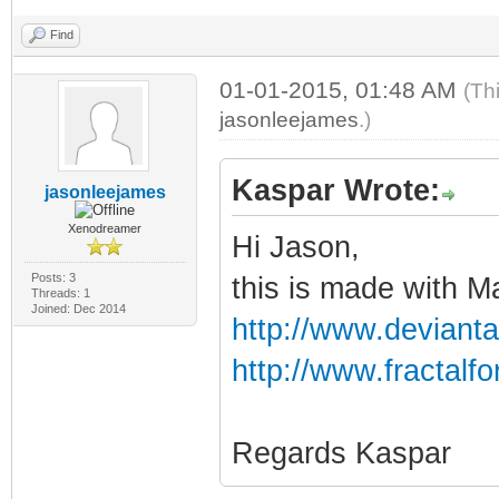
Find
01-01-2015, 01:48 AM
(Th
jasonleejames
.)
Kaspar Wrote:
jasonleejames
Xenodreamer
Hi Jason,
Posts: 3
this is made with 
Threads: 1
Joined: Dec 2014
http://www.devianta
http://www.fractal
Regards Kaspar