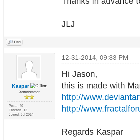
Thanks in advance t
JLJ
Find
12-31-2014, 09:33 PM
Hi Jason,
this is made with M
Kaspar
Xenodreamer
http://www.deviantar
Posts: 40
http://www.fractalf
Threads: 13
Joined: Jul 2014
Regards Kaspar