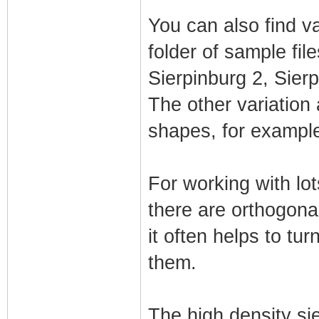
You can also find va
folder of sample fil
Sierpinburg 2, Sier
The other variation 
shapes, for example 
For working with lot
there are orthogona
it often helps to tu
them.
The high density sie