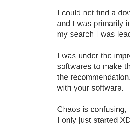
I could not find a do
and I was primarily i
my search I was lead
I was under the impr
softwares to make t
the recommendation. B
with your software.
Chaos is confusing, M
I only just started X