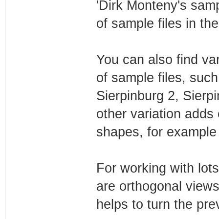
'Dirk Monteny's sampl
of sample files in th
You can also find vari
of sample files, such
Sierpinburg 2, Sierp
other variation adds 
shapes, for example i
For working with lot
are orthogonal views
helps to turn the pre