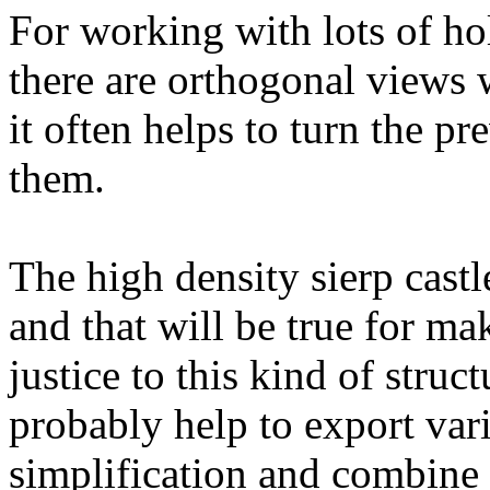
For working with lots of ho
there are orthogonal views
it often helps to turn the p
them.
The high density sierp castl
and that will be true for mak
justice to this kind of stru
probably help to export var
simplification and combine