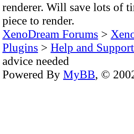
renderer. Will save lots of 
piece to render.
XenoDream Forums
>
Xeno
Plugins
>
Help and Support
advice needed
Powered By
MyBB
, © 20