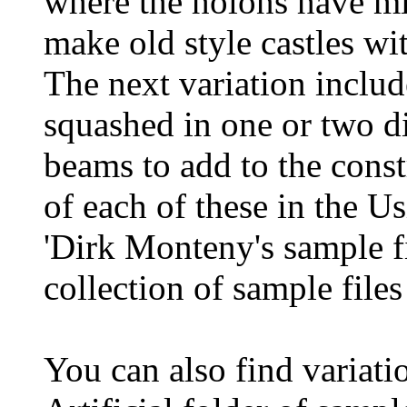
where the holons have min
make old style castles wit
The next variation includ
squashed in one or two di
beams to add to the const
of each of these in the 
'Dirk Monteny's sample fi
collection of sample file
You can also find variati