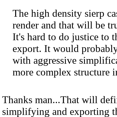
The high density sierp ca
render and that will be t
It's hard to do justice to
export. It would probably
with aggressive simplifi
more complex structure i
Thanks man...That will defin
simplifying and exporting t