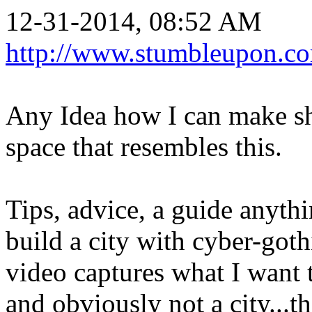
12-31-2014, 08:52 AM
http://www.stumbleupon.c
Any Idea how I can make sha
space that resembles this.
Tips, advice, a guide anythi
build a city with cyber-goth
video captures what I want t
and obviously not a city...th