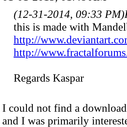
(12-31-2014, 09:33 PM)
this is made with Mande
http://www.deviantart.co
http://www.fractalforum
Regards Kaspar
I could not find a download 
and I was primarily interest