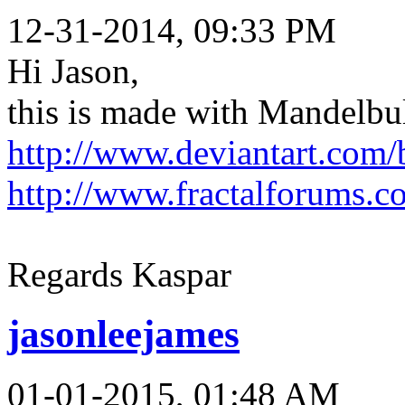
12-31-2014, 09:33 PM
Hi Jason,
this is made with Mandelbu
http://www.deviantart.com/
http://www.fractalforums.
Regards Kaspar
jasonleejames
01-01-2015, 01:48 AM