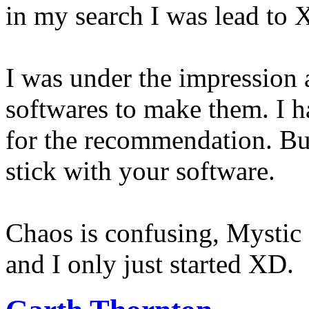
in my search I was lead to 
I was under the impression a
softwares to make them. I
for the recommendation. But 
stick with your software.
Chaos is confusing, Mystic d
and I only just started XD.