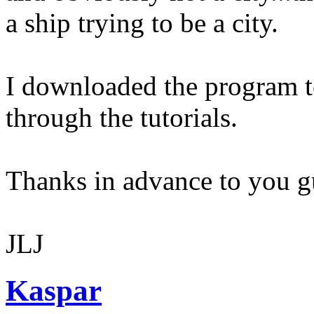
a ship trying to be a city.
I downloaded the program t
through the tutorials.
Thanks in advance to you g
JLJ
Kaspar