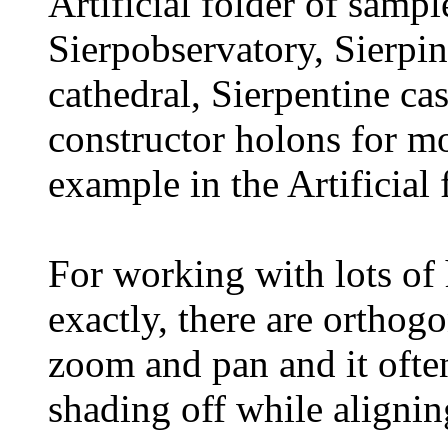
Artificial folder of sampl
Sierpobservatory, Sierpi
cathedral, Sierpentine cas
constructor holons for mo
example in the Artificial 
For working with lots of
exactly, there are orthog
zoom and pan and it often
shading off while aligni