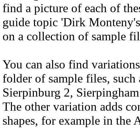
find a picture of each of t
guide topic 'Dirk Monteny's
on a collection of sample fi
You can also find variations
folder of sample files, such
Sierpinburg 2, Sierpingham 
The other variation adds co
shapes, for example in the Ar