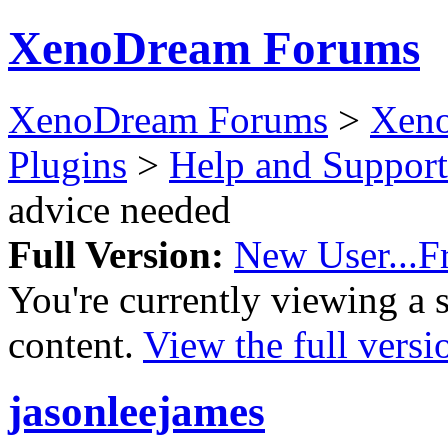
XenoDream Forums
XenoDream Forums
>
Xeno
Plugins
>
Help and Support
advice needed
Full Version:
New User...Fr
You're currently viewing a 
content.
View the full versi
jasonleejames