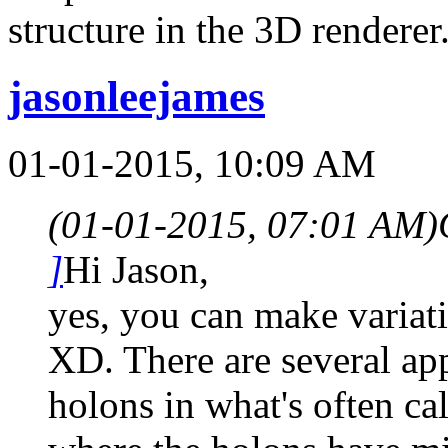
structure in the 3D renderer
jasonleejames
01-01-2015, 10:09 AM
(01-01-2015, 07:01 AM)
]
Hi Jason,
yes, you can make variati
XD. There are several ap
holons in what's often ca