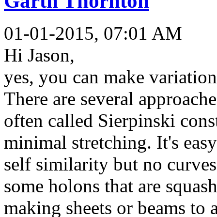
Garth Thornton
01-01-2015, 07:01 AM
Hi Jason,
yes, you can make variation
There are several approache
often called Sierpinski con
minimal stretching. It's eas
self similarity but no curve
some holons that are squash
making sheets or beams to a