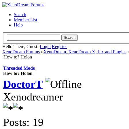
Search
Member List
Help
Hello There, Guest!
Login
Register
XenoDream Forums
›
XenoDream, XenoDream X, Jux and Plugins
How to? Holon
Threaded Mode
How to? Holon
DoctorT
Xenodreamer
Posts: 19