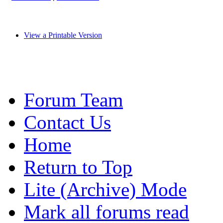
View a Printable Version
Forum Team
Contact Us
Home
Return to Top
Lite (Archive) Mode
Mark all forums read