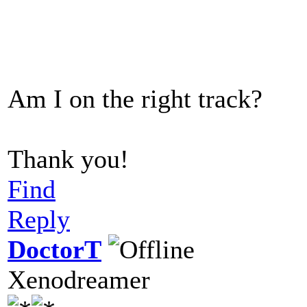
Am I on the right track?
Thank you!
Find
Reply
DoctorT
Xenodreamer