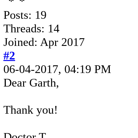
Posts: 19
Threads: 14
Joined: Apr 2017
#2
06-04-2017, 04:19 PM
Dear Garth,
Thank you!
Doctor T