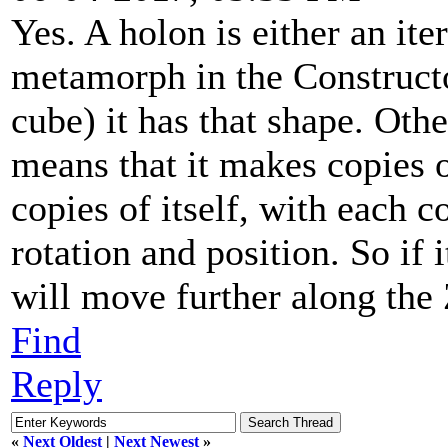
Yes. A holon is either an iter
metamorph in the Constructo
cube) it has that shape. Othe
means that it makes copies o
copies of itself, with each c
rotation and position. So if 
will move further along the 
Find
Reply
«
Next Oldest
|
Next Newest
»