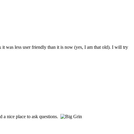
s less user friendly than it is now (yes, I am that old). I will try
d a nice place to ask questions.