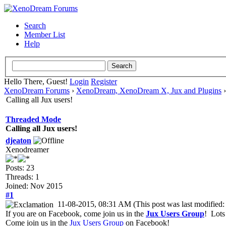
Search
Member List
Help
Hello There, Guest!
Login
Register
XenoDream Forums
›
XenoDream, XenoDream X, Jux and Plugins
Calling all Jux users!
Threaded Mode
Calling all Jux users!
djeaton
Xenodreamer
Posts: 23
Threads: 1
Joined: Nov 2015
#1
11-08-2015, 08:31 AM
(This post was last modifie
If you are on Facebook, come join us in the
Jux Users Group
! Lots
Come join us in the
Jux Users Group
on Facebook!