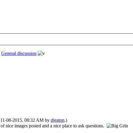
›
General discussion
d: 11-08-2015, 08:32 AM by
djeaton
.)
 of nice images posted and a nice place to ask questions.