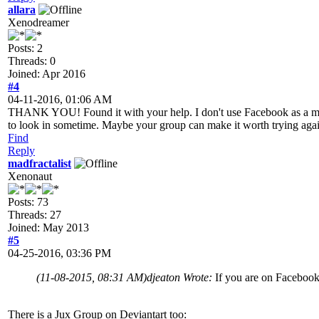
allara
Xenodreamer
Posts: 2
Threads: 0
Joined: Apr 2016
#4
04-11-2016, 01:06 AM
THANK YOU! Found it with your help. I don't use Facebook as a matter 
to look in sometime. Maybe your group can make it worth trying agai
Find
Reply
madfractalist
Xenonaut
Posts: 73
Threads: 27
Joined: May 2013
#5
04-25-2016, 03:36 PM
(11-08-2015, 08:31 AM)
djeaton Wrote:
If you are on Facebook
There is a Jux Group on Deviantart too: