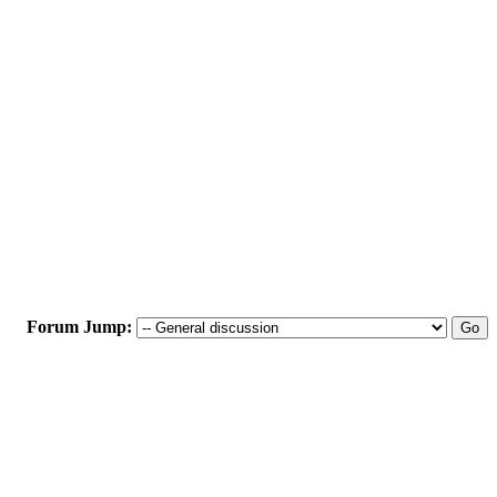
Forum Jump: