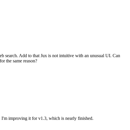
web search. Add to that Jux is not intuitive with an unusual UI. Can
for the same reason?
. I'm improving it for v1.3, which is nearly finished.