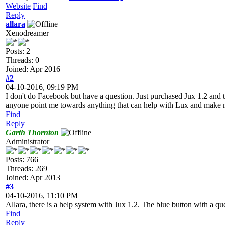
Website
Find
Reply
allara
Xenodreamer
Posts: 2
Threads: 0
Joined: Apr 2016
#2
04-10-2016, 09:19 PM
I don't do Facebook but have a question. Just purchased Jux 1.2 and th
anyone point me towards anything that can help with Lux and make m
Find
Reply
Garth Thornton
Administrator
Posts: 766
Threads: 269
Joined: Apr 2013
#3
04-10-2016, 11:10 PM
Allara, there is a help system with Jux 1.2. The blue button with a ques
Find
Reply