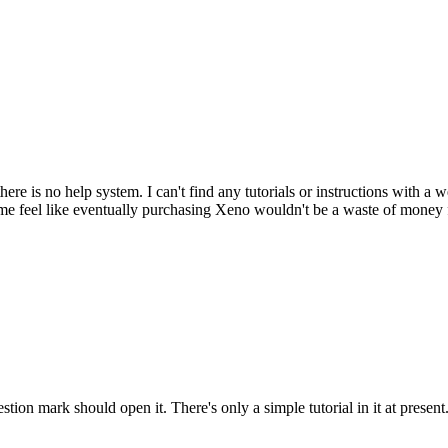
ere is no help system. I can't find any tutorials or instructions with a 
e feel like eventually purchasing Xeno wouldn't be a waste of money 
tion mark should open it. There's only a simple tutorial in it at present