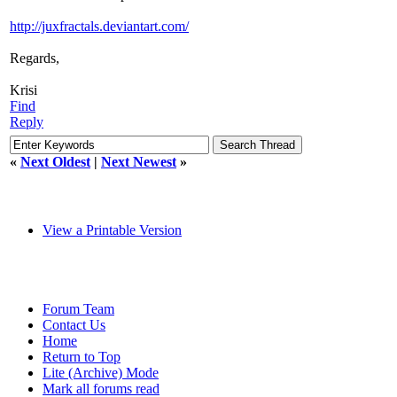
http://juxfractals.deviantart.com/
Regards,
Krisi
Find
Reply
«
Next Oldest
|
Next Newest
»
View a Printable Version
Forum Team
Contact Us
Home
Return to Top
Lite (Archive) Mode
Mark all forums read