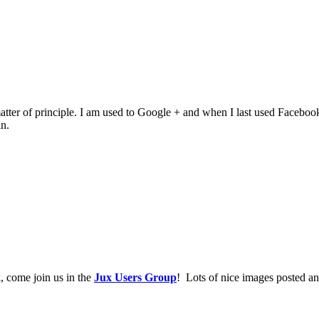
of principle. I am used to Google + and when I last used Facebook it wa
n.
, come join us in the
Jux Users Group
! Lots of nice images posted an