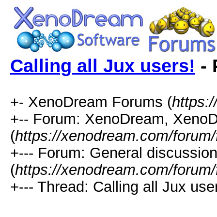
Calling all Jux users!
- 
+- XenoDream Forums (
https:
+-- Forum: XenoDream, XenoD
(
https://xenodream.com/forum/
+--- Forum: General discussio
(
https://xenodream.com/forum/
+--- Thread: Calling all Jux user