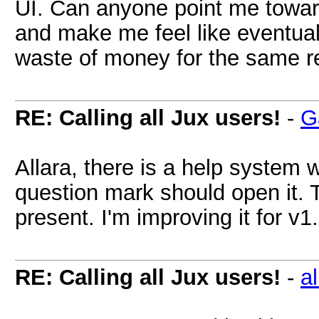
UI. Can anyone point me toward
and make me feel like eventua
waste of money for the same 
RE: Calling all Jux users!
-
G
Allara, there is a help system 
question mark should open it. Th
present. I'm improving it for v1
RE: Calling all Jux users!
-
al