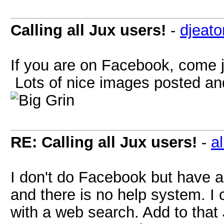
Calling all Jux users!
-
djeato
If you are on Facebook, come j
Lots of nice images posted and
RE: Calling all Jux users!
-
al
I don't do Facebook but have a
and there is no help system. I c
with a web search. Add to that 