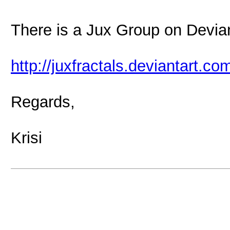
There is a Jux Group on Devian
http://juxfractals.deviantart.co
Regards,
Krisi