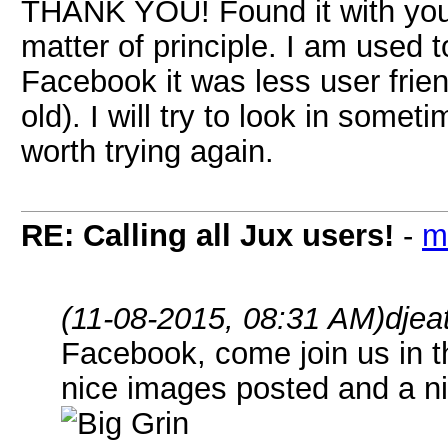
THANK YOU! Found it with your
matter of principle. I am used 
Facebook it was less user friend
old). I will try to look in som
worth trying again.
RE: Calling all Jux users!
-
m
(11-08-2015, 08:31 AM)
djea
Facebook, come join us in 
nice images posted and a ni