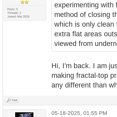
experimenting with f
Posts: 5
method of closing t
Threads: 2
Joined: Mar 2019
which is only clean
extra flat areas ou
viewed from undern
Hi, I'm back. I am ju
making fractal-top p
any different than w
Find
05-18-2025, 01:55 PM