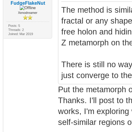
FudgeFlakeNut
The method is simila
Xenodreamer
fractal or any shape
Posts: 5
free holon and hidi
Threads: 2
Joined: Mar 2019
Z metamorph on the
There is still no wa
just converge to the
Put the metamorph on
Thanks. I'll post to
works, I'm exploring
self-similar regions 