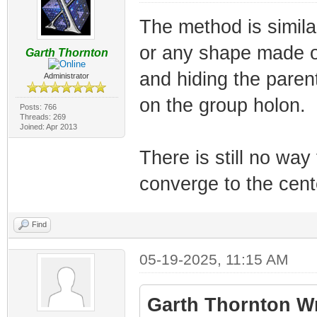
The method is similar
or any shape made of
Garth Thornton
and hiding the pare
Administrator
on the group holon.
Posts: 766
Threads: 269
Joined: Apr 2013
There is still no way
converge to the cente
Find
05-19-2025, 11:15 AM
Garth Thornton Wr