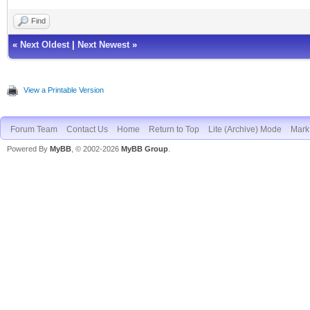
Find
«
Next Oldest
|
Next Newest
»
View a Printable Version
Forum Team
Contact Us
Home
Return to Top
Lite (Archive) Mode
Mark 
Powered By
MyBB
, © 2002-2026
MyBB Group
.