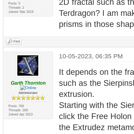
2D fractal such as t
Posts: 5
Threads: 2
Terdragon? I am mak
Joined: Mar 2019
prisms in those shap
Find
10-05-2023, 06:35 PM
It depends on the frac
such as the Sierpinsk
Garth Thornton
extrusion.
Administrator
Starting with the Sie
Posts: 766
Threads: 269
click the Free Holo
Joined: Apr 2013
the Extrudez metamor