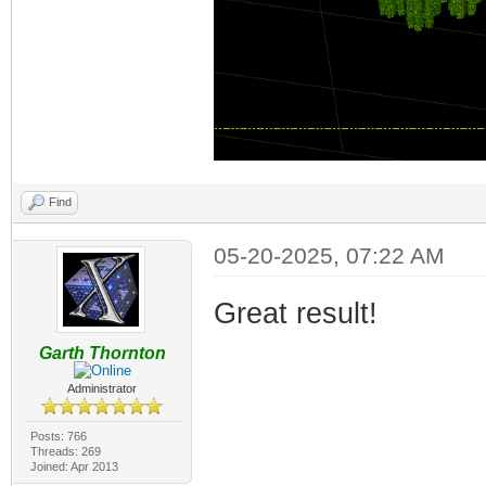
Find
05-20-2025, 07:22 AM
Great result!
Garth Thornton
Administrator
Posts: 766
Threads: 269
Joined: Apr 2013