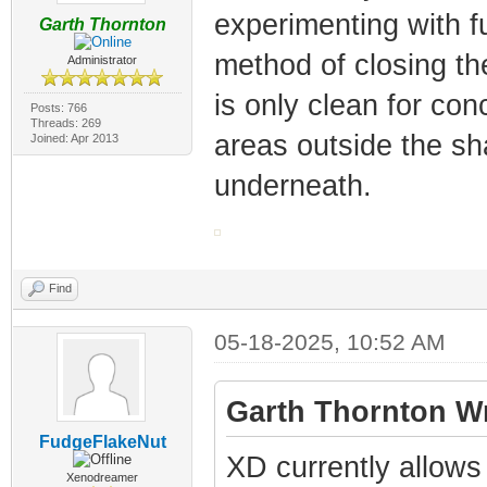
experimenting with fu
Garth Thornton
method of closing th
Administrator
is only clean for co
Posts: 766
Threads: 269
areas outside the s
Joined: Apr 2013
underneath.
Find
05-18-2025, 10:52 AM
Garth Thornton Wr
FudgeFlakeNut
XD currently allows
Xenodreamer