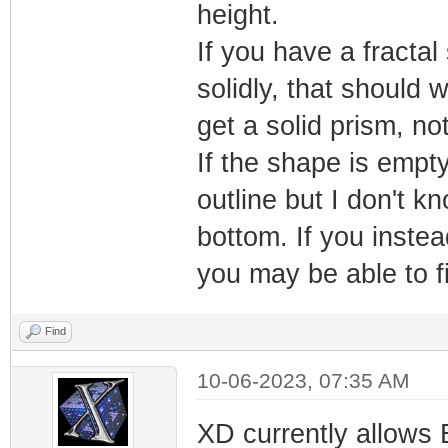
height.
If you have a fractal
solidly, that should w
get a solid prism, no
If the shape is empty
outline but I don't k
bottom. If you inste
you may be able to fi
Find
10-06-2023, 07:35 AM
XD currently allows 