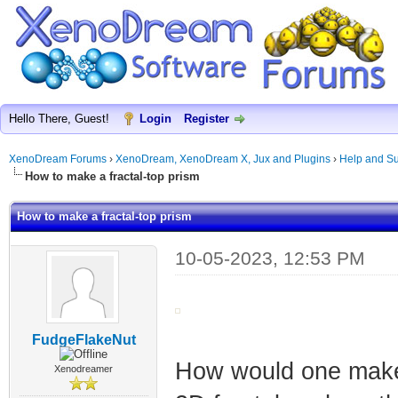
Hello There, Guest!
Login
Register
XenoDream Forums
›
XenoDream, XenoDream X, Jux and Plugins
›
Help and Su
How to make a fractal-top prism
How to make a fractal-top prism
10-05-2023, 12:53 PM
FudgeFlakeNut
How would one make 
Xenodreamer