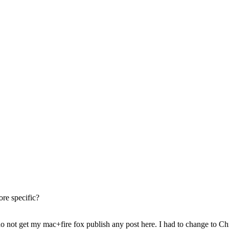
re specific?
o not get my mac+fire fox publish any post here. I had to change to Ch