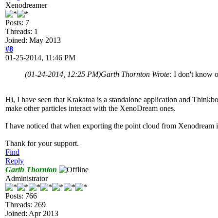
Xenodreamer
Posts: 7
Threads: 1
Joined: May 2013
#8
01-25-2014, 11:46 PM
(01-24-2014, 12:25 PM)
Garth Thornton Wrote:
I don't know of
Hi, I have seen that Krakatoa is a standalone application and Thinkbox 
make other particles interact with the XenoDream ones.
I have noticed that when exporting the point cloud from Xenodream is m
Thank for your support.
Find
Reply
Garth Thornton
Administrator
Posts: 766
Threads: 269
Joined: Apr 2013