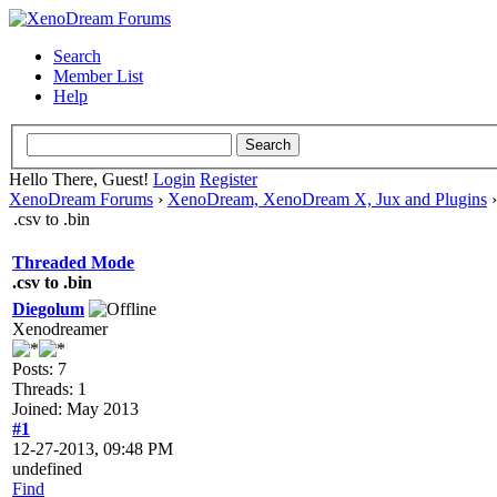
Search
Member List
Help
Hello There, Guest!
Login
Register
XenoDream Forums
›
XenoDream, XenoDream X, Jux and Plugins
.csv to .bin
Threaded Mode
.csv to .bin
Diegolum
Xenodreamer
Posts: 7
Threads: 1
Joined: May 2013
#1
12-27-2013, 09:48 PM
undefined
Find