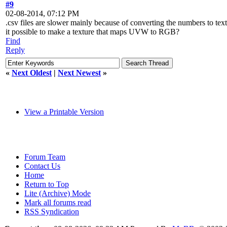
#9
02-08-2014, 07:12 PM
.csv files are slower mainly because of converting the numbers to text
it possible to make a texture that maps UVW to RGB?
Find
Reply
«
Next Oldest
|
Next Newest
»
View a Printable Version
Forum Team
Contact Us
Home
Return to Top
Lite (Archive) Mode
Mark all forums read
RSS Syndication