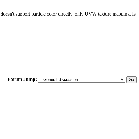
w doesn't support particle color directly, only UVW texture mapping. Is
Forum Jump: