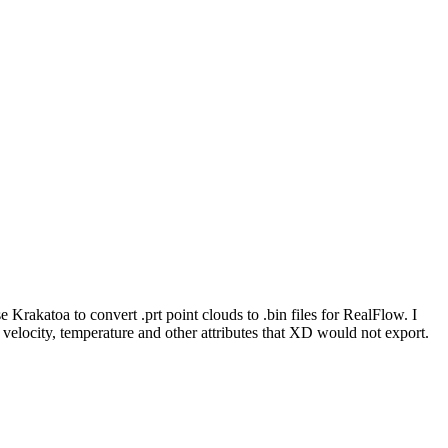
.
Krakatoa to convert .prt point clouds to .bin files for RealFlow. I
de velocity, temperature and other attributes that XD would not export.