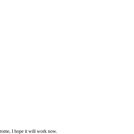
rome, I hope it will work now.