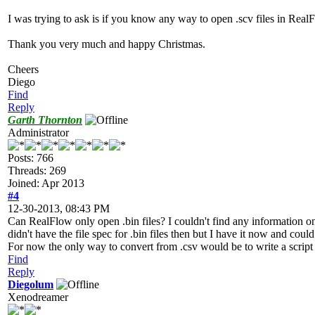
I was trying to ask is if you know any way to open .scv files in RealF
Thank you very much and happy Christmas.
Cheers
Diego
Find
Reply
Garth Thornton
Administrator
Posts: 766
Threads: 269
Joined: Apr 2013
#4
12-30-2013, 08:43 PM
Can RealFlow only open .bin files? I couldn't find any information on 
didn't have the file spec for .bin files then but I have it now and cou
For now the only way to convert from .csv would be to write a script
Find
Reply
Diegolum
Xenodreamer