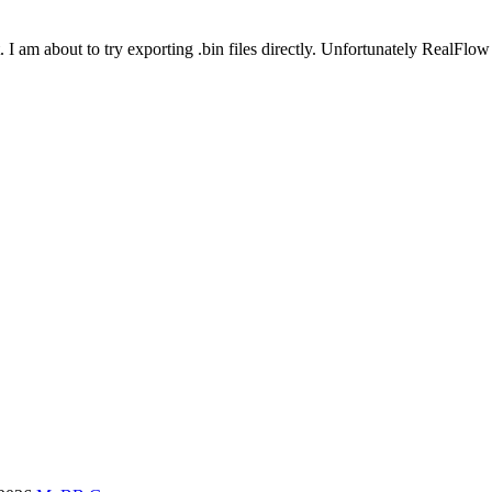
. I am about to try exporting .bin files directly. Unfortunately RealFlo