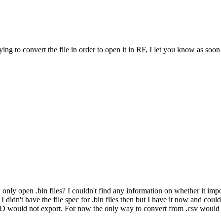
g to convert the file in order to open it in RF, I let you know as soon a
nly open .bin files? I couldn't find any information on whether it impo
I didn't have the file spec for .bin files then but I have it now and coul
 XD would not export. For now the only way to convert from .csv would 