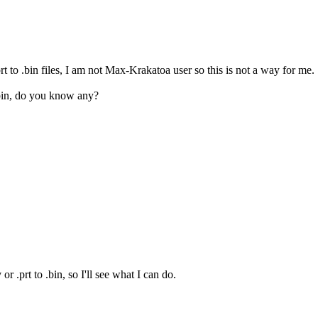
t to .bin files, I am not Max-Krakatoa user so this is not a way for me.
 .bin, do you know any?
r .prt to .bin, so I'll see what I can do.