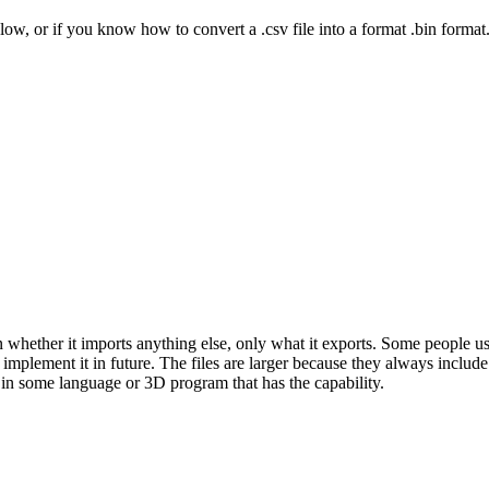
low, or if you know how to convert a .csv file into a format .bin format
whether it imports anything else, only what it exports. Some people use 
ld implement it in future. The files are larger because they always inclu
 in some language or 3D program that has the capability.