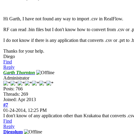
Hi Garth, I have not found any way to import .csv in RealFlow.
RF can read .bin files but I don't know how to convert from .csv or .pr
I do not know if there is any application that converts .csv or .prt to
Thanks for your help.
Diego
Find
Reply
Garth Thornton
Administrator
Posts: 766
Threads: 269
Joined: Apr 2013
#7
01-24-2014, 12:25 PM
I don't know of any application other than Krakatoa that converts .csv o
Find
Reply
Diegolum