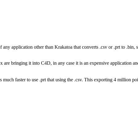
 any application other than Krakatoa that converts .csv or .prt to .bin, s
are bringing it into C4D, in any case it is an expensive application and 
uch faster to use .prt that using the .csv. This exporting 4 million poi