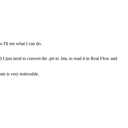
o I'll see what I can do.
I just need to convert the .prt to .bin, to read it in Real Flow and
nts is very noticeable.