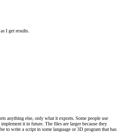
s I get results.
rts anything else, only what it exports. Some people use
d implement it in future. The files are larger because they
be to write a script in some language or 3D program that has