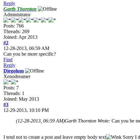
Reply
Garth Thornton
Administrator
Posts: 766
Threads: 269
Joined: Apr 2013
#2
12-28-2013, 06:59 AM
Can you be more specific?
Find
Reply
Diegolum
Xenodreamer
Posts: 7
Threads: 1
Joined: May 2013
#3
12-29-2013, 10:10 PM
(12-28-2013, 06:59 AM)
Garth Thornton Wrote:
Can you be mo
I tend not to create a post and leave empty body text
Sorry I d