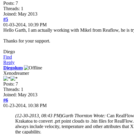
Posts: 7
Threads: 1
Joined: May 2013
#5
01-03-2014, 10:39 PM
Hello Garth, I am actually working with Mikel from Reaflow, he is tryin
Thanks for your support.
Diego
Find
Reply
Diegolum
Xenodreamer
Posts: 7
Threads: 1
Joined: May 2013
#6
01-23-2014, 10:38 PM
(12-30-2013, 08:43 PM)
Garth Thornton Wrote:
Can RealFlow o
Krakatoa to convert .prt point clouds to .bin files for RealFlow. 
always include velocity, temperature and other attributes that
the capability.