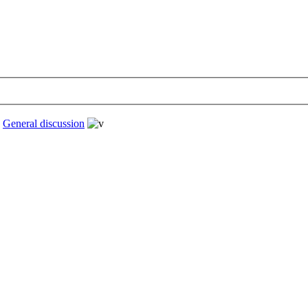
›
General discussion