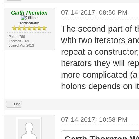
07-14-2017, 08:50 PM
Garth Thornton
Administrator
The second part of t
Posts: 766
with two iterators an
Threads: 269
Joined: Apr 2013
repeat a constructor;
iterators they will r
more complicated (a 
holons depends on it
Find
07-14-2017, 10:58 PM