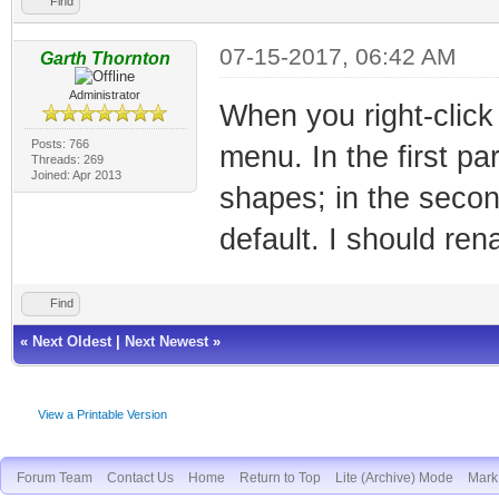
Find
07-15-2017, 06:42 AM
Garth Thornton
Administrator
When you right-click
Posts: 766
menu. In the first pa
Threads: 269
Joined: Apr 2013
shapes; in the second
default. I should rena
Find
«
Next Oldest
|
Next Newest
»
View a Printable Version
Forum Team
Contact Us
Home
Return to Top
Lite (Archive) Mode
Mark 