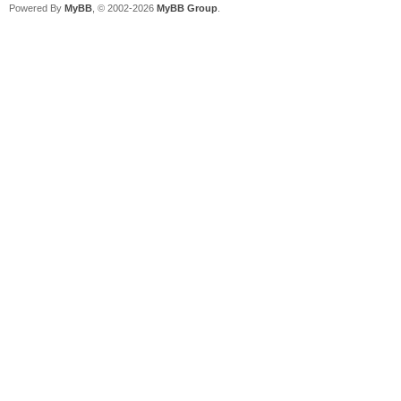
Powered By
MyBB
, © 2002-2026
MyBB Group
.