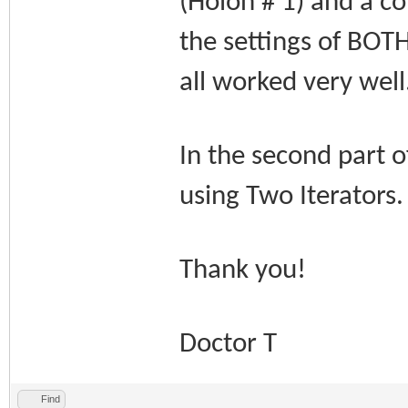
(Holon # 1) and a co
the settings of BOTH
all worked very well
In the second part o
using Two Iterators
Thank you!
Doctor T
Find