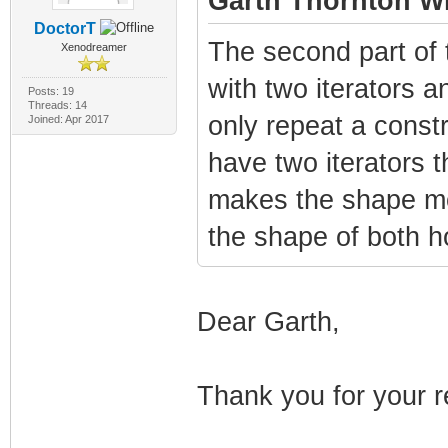
Garth Thornton Wr
DoctorT
The second part of 
Xenodreamer
with two iterators a
Posts: 19
Threads: 14
only repeat a constr
Joined: Apr 2017
have two iterators t
makes the shape mor
the shape of both h
Dear Garth,
Thank you for your r