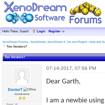
Hello There, Guest!
Login
Register
XenoDream Forums
›
XenoDream, XenoDream X, Jux and Plugins
›
Help and Su
Two Iterators?
Two Iterators?
07-14-2017, 07:56 PM
Dear Garth,
DoctorT
Xenodreamer
I am a newbie usin
Posts: 19