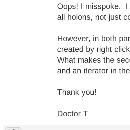
Oops! I misspoke. I 
all holons, not just c
However, in both par
created by right click
What makes the secon
and an iterator in th
Thank you!
Doctor T