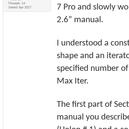
Threads: 14
7 Pro and slowly w
Joined: Apr 2017
2.6” manual.
I understood a cons
shape and an iterato
specified number of 
Max Iter.
The first part of Se
manual you describe