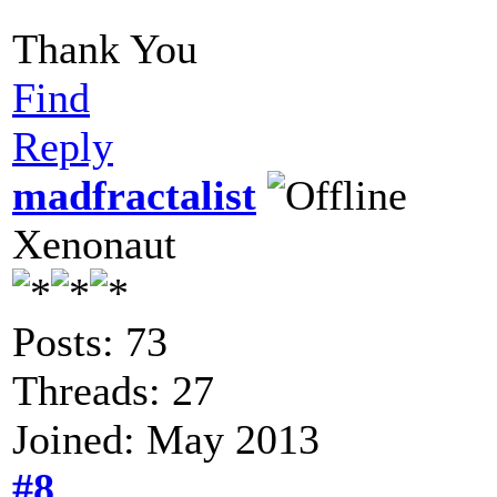
Thank You
Find
Reply
madfractalist
Xenonaut
Posts: 73
Threads: 27
Joined: May 2013
#8