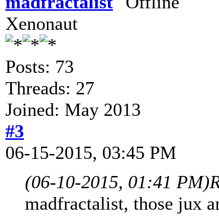
madfractalist
Xenonaut
Posts: 73
Threads: 27
Joined: May 2013
#3
06-15-2015, 03:45 PM
(06-10-2015, 01:41 PM)
R
madfractalist, those jux a