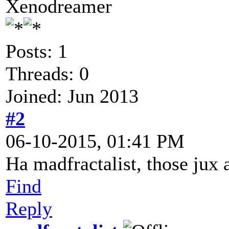
Xenodreamer
Posts: 1
Threads: 0
Joined: Jun 2013
#2
06-10-2015, 01:41 PM
Ha madfractalist, those jux 
Find
Reply