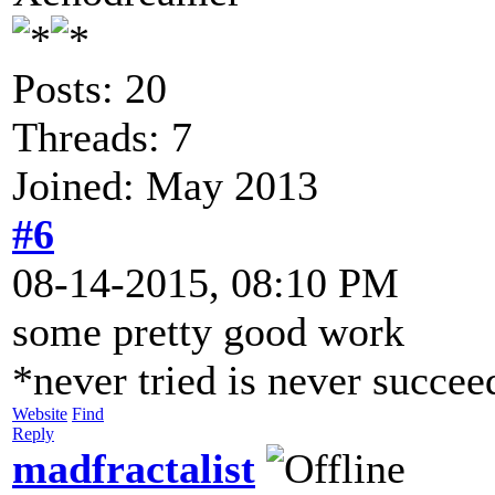
Posts: 20
Threads: 7
Joined: May 2013
#6
08-14-2015, 08:10 PM
some pretty good work
*never tried is never succe
Website
Find
Reply
madfractalist