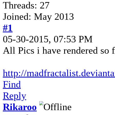
Threads: 27
Joined: May 2013
#1
05-30-2015, 07:53 PM
All Pics i have rendered so 
http://madfractalist.deviant
Find
Reply
Rikaroo