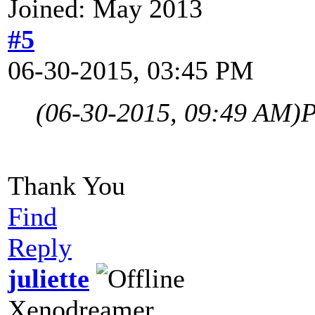
Joined: May 2013
#5
06-30-2015, 03:45 PM
(06-30-2015, 09:49 AM)
P
Thank You
Find
Reply
juliette
Xenodreamer