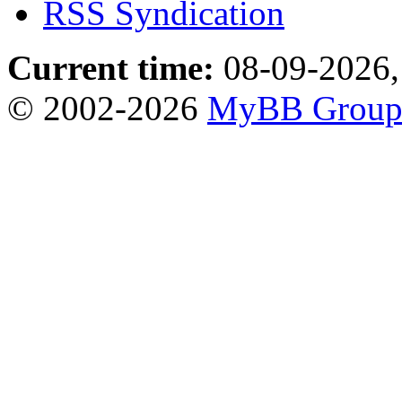
RSS Syndication
Current time:
08-09-2026,
© 2002-2026
MyBB Grou