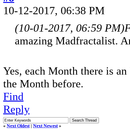
10-12-2017, 06:38 PM
(10-01-2017, 06:59 PM)
F
amazing Madfractalist. A
Yes, each Month there is an
the Month before.
Find
Reply
«
Next Oldest
|
Next Newest
»