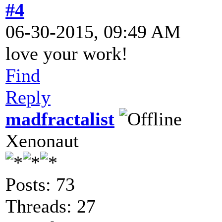
#4
06-30-2015, 09:49 AM
love your work!
Find
Reply
madfractalist
Xenonaut
Posts: 73
Threads: 27