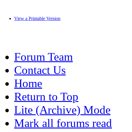
View a Printable Version
Forum Team
Contact Us
Home
Return to Top
Lite (Archive) Mode
Mark all forums read