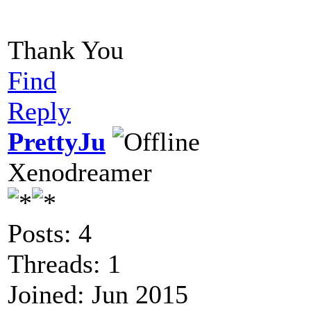
Thank You
Find
Reply
PrettyJu
Xenodreamer
Posts: 4
Threads: 1
Joined: Jun 2015