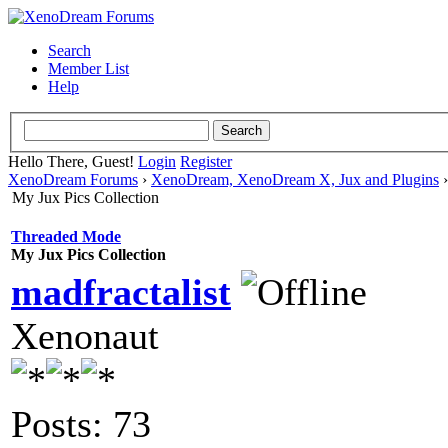
Search
Member List
Help
Hello There, Guest!
Login
Register
XenoDream Forums
›
XenoDream, XenoDream X, Jux and Plugins
My Jux Pics Collection
Threaded Mode
My Jux Pics Collection
madfractalist
Xenonaut
Posts: 73