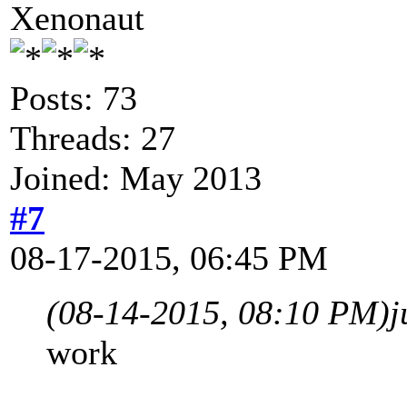
Xenonaut
Posts: 73
Threads: 27
Joined: May 2013
#7
08-17-2015, 06:45 PM
(08-14-2015, 08:10 PM)
j
work