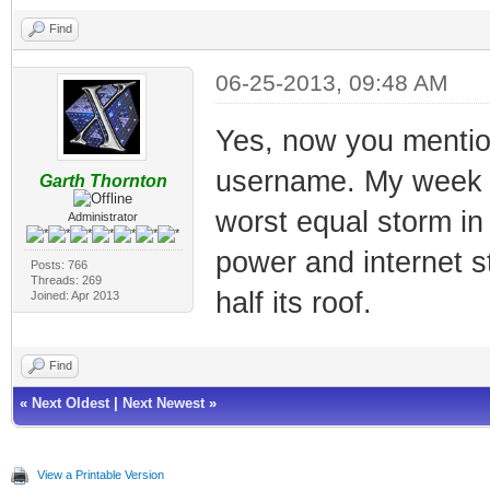
Find
06-25-2013, 09:48 AM
Yes, now you mention
username. My week wa
Garth Thornton
worst equal storm in
Administrator
power and internet s
Posts: 766
Threads: 269
half its roof.
Joined: Apr 2013
Find
«
Next Oldest
|
Next Newest
»
View a Printable Version