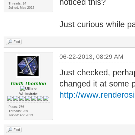
noticed this?
Threads: 14
Joined: May 2013
Just curious while p
Find
06-22-2013, 08:29 AM
Just checked, perhap
changed it at some poi
Garth Thornton
http://www.renderosi
Administrator
Posts: 766
Threads: 269
Joined: Apr 2013
Find