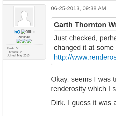
06-25-2013, 09:38 AM
Garth Thornton Wr
InQ
Just checked, perha
Xenonaut
changed it at some po
Posts: 55
Threads: 14
http://www.renderos
Joined: May 2013
Okay, seems I was tr
renderosity which I 
Dirk. I guess it was