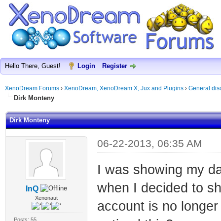
Hello There, Guest!
Login
Register
XenoDream Forums
›
XenoDream, XenoDream X, Jux and Plugins
›
General dis
Dirk Monteny
Dirk Monteny
06-22-2013, 06:35 AM
I was showing my da
when I decided to sh
InQ
Xenonaut
account is no longe
Posts: 55