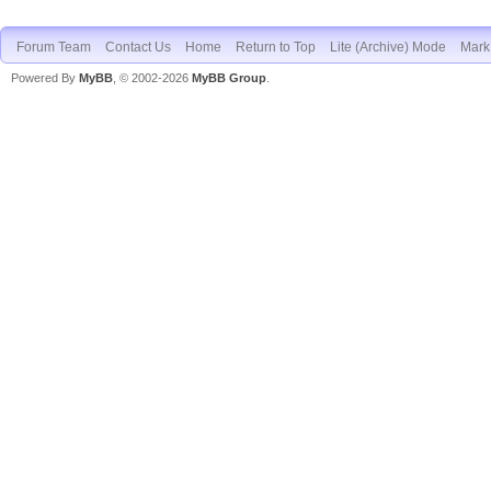
Forum Team
Contact Us
Home
Return to Top
Lite (Archive) Mode
Mark 
Powered By
MyBB
, © 2002-2026
MyBB Group
.