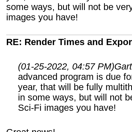
some ways, but will not be ver
images you have!
RE: Render Times and Expor
(01-25-2022, 04:57 PM)
Gar
advanced program is due for
year, that will be fully mult
in some ways, but will not 
Sci-Fi images you have!