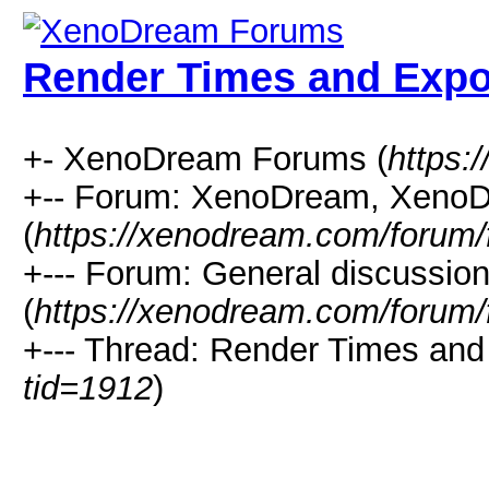
Render Times and Expo
+- XenoDream Forums (
https:
+-- Forum: XenoDream, XenoD
(
https://xenodream.com/forum/
+--- Forum: General discussio
(
https://xenodream.com/forum/
+--- Thread: Render Times and 
tid=1912
)