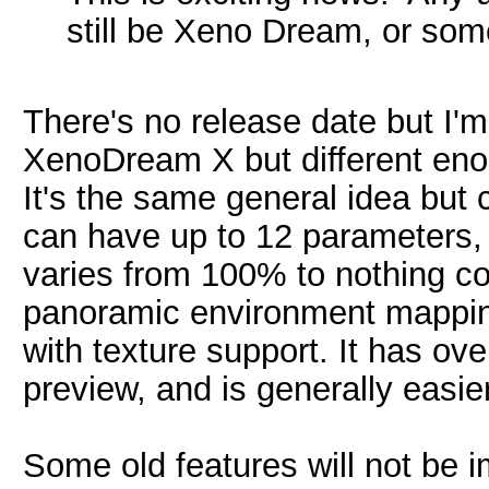
still be Xeno Dream, or so
There's no release date but I'm
XenoDream X but different enoug
It's the same general idea bu
can have up to 12 parameters,
varies from 100% to nothing com
panoramic environment mapping
with texture support. It has ov
preview, and is generally easie
Some old features will not be i