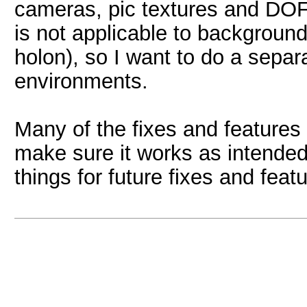
cameras, pic textures and DOF.
is not applicable to backgroun
holon), so I want to do a sepa
environments.
Many of the fixes and features 
make sure it works as intended
things for future fixes and feat