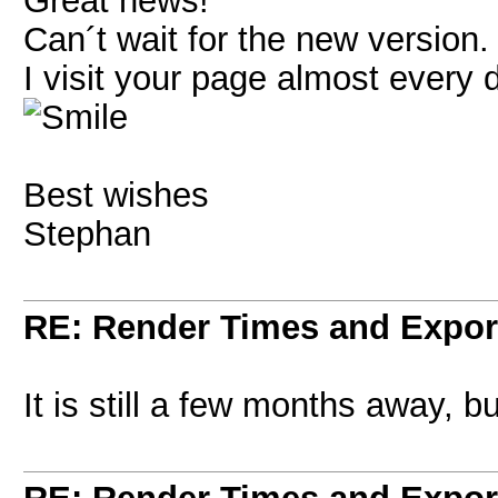
Great news!
Can´t wait for the new version.
I visit your page almost every 
Best wishes
Stephan
RE: Render Times and Expor
It is still a few months away, bu