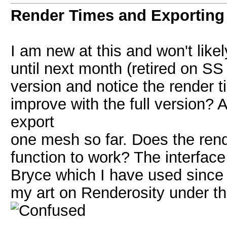
Render Times and Exporting
I am new at this and won't likel
until next month (retired on SS 
version and notice the render
improve with the full version? 
export
one mesh so far. Does the rende
function to work? The interface 
Bryce which I have used since 
my art on Renderosity under t