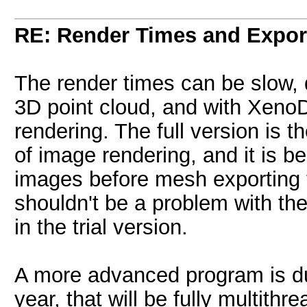
RE: Render Times and Expor
The render times can be slow,
3D point cloud, and with XenoD
rendering. The full version is
of image rendering, and it is b
images before mesh exporting 
shouldn't be a problem with the
in the trial version.
A more advanced program is due
year, that will be fully multithr