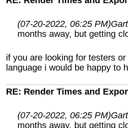
RE: Render Times and Expor
(07-20-2022, 06:25 PM)
Gar
months away, but getting cl
if you are looking for testers o
language i would be happy to h
RE: Render Times and Expor
(07-20-2022, 06:25 PM)
Gar
months away, but getting cl