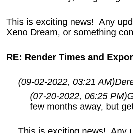
This is exciting news! Any upd
Xeno Dream, or something com
RE: Render Times and Expor
(09-02-2022, 03:21 AM)
Dere
(07-20-2022, 06:25 PM)
G
few months away, but get
This is exciting news! Any 