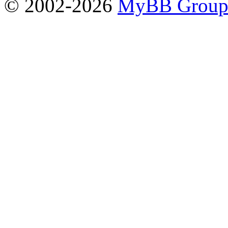
© 2002-2026
MyBB Grou