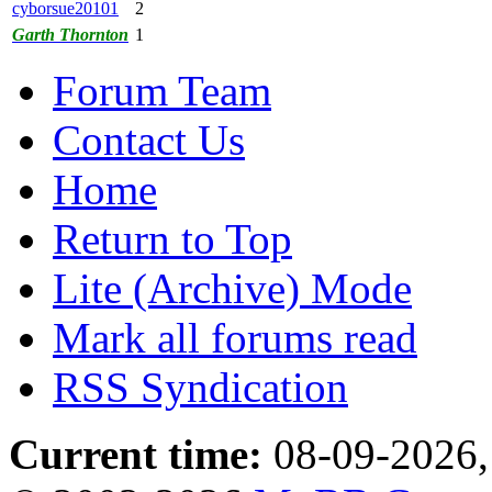
cyborsue20101
2
Garth Thornton
1
Forum Team
Contact Us
Home
Return to Top
Lite (Archive) Mode
Mark all forums read
RSS Syndication
Current time:
08-09-2026,