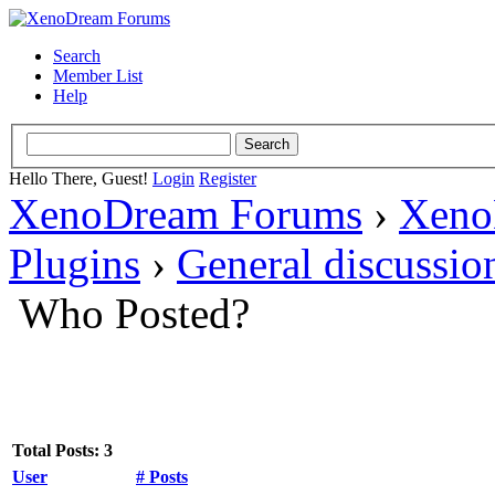
Search
Member List
Help
Hello There, Guest!
Login
Register
XenoDream Forums
›
Xeno
Plugins
›
General discussio
Who Posted?
Total Posts: 3
User
# Posts