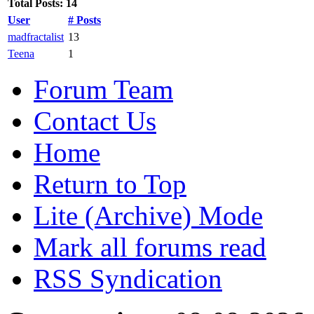
Total Posts: 14
User
# Posts
madfractalist
13
Teena
1
Forum Team
Contact Us
Home
Return to Top
Lite (Archive) Mode
Mark all forums read
RSS Syndication