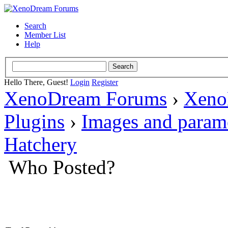
Search
Member List
Help
Hello There, Guest!
Login
Register
XenoDream Forums
›
Xeno
Plugins
›
Images and param
Hatchery
Who Posted?