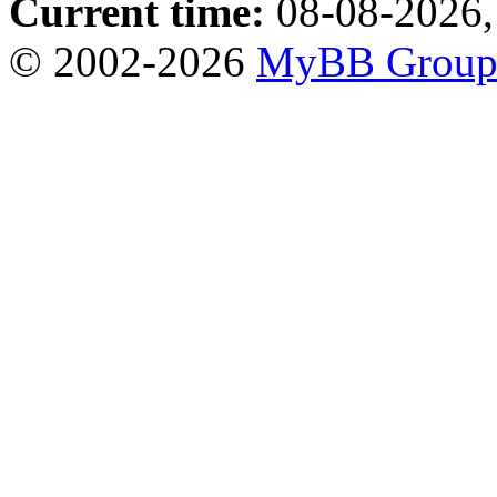
Current time:
08-08-2026,
© 2002-2026
MyBB Grou