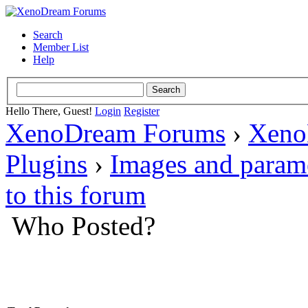
Search
Member List
Help
Hello There, Guest!
Login
Register
XenoDream Forums
›
Xeno
Plugins
›
Images and param
to this forum
Who Posted?