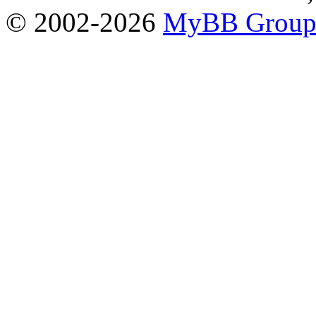
© 2002-2026
MyBB Grou