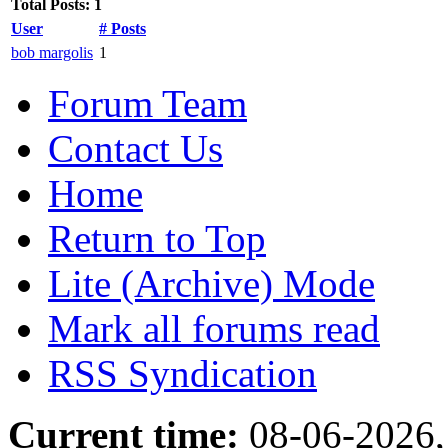
Total Posts: 1
User
# Posts
bob margolis
1
Forum Team
Contact Us
Home
Return to Top
Lite (Archive) Mode
Mark all forums read
RSS Syndication
Current time:
08-06-2026,