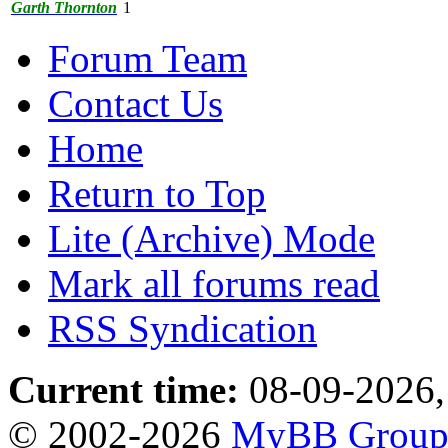
Garth Thornton
1
Forum Team
Contact Us
Home
Return to Top
Lite (Archive) Mode
Mark all forums read
RSS Syndication
Current time:
08-09-2026,
© 2002-2026
MyBB Grou