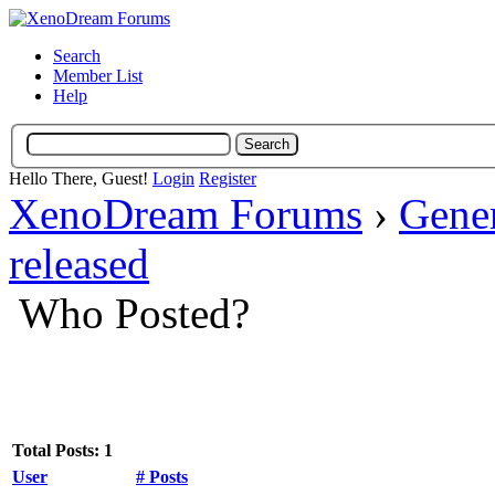
Search
Member List
Help
Hello There, Guest!
Login
Register
XenoDream Forums
›
Gene
released
Who Posted?
Total Posts: 1
User
# Posts