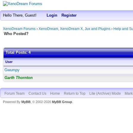
Hello There, Guest!
Login
Register
XenoDream Forums
›
XenoDream, XenoDream X, Jux and Plugins
›
Help and Su
Who Posted?
Total Posts: 4
User
Gwumpy
Garth Thornton
Forum Team
Contact Us
Home
Return to Top
Lite (Archive) Mode
Mark 
Powered By
MyBB
, © 2002-2026
MyBB Group
.