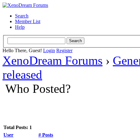
Search
Member List
Help
Hello There, Guest!
Login
Register
XenoDream Forums
›
Gene
released
Who Posted?
Total Posts: 1
User
# Posts