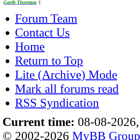
Garth Thornton
1
Forum Team
Contact Us
Home
Return to Top
Lite (Archive) Mode
Mark all forums read
RSS Syndication
Current time:
08-08-2026,
© 2002-2026
MyBB Grou