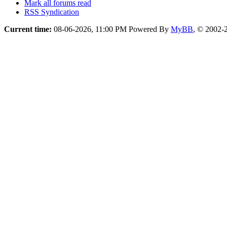
Mark all forums read
RSS Syndication
Current time:
08-06-2026, 11:00 PM
Powered By
MyBB
, © 2002