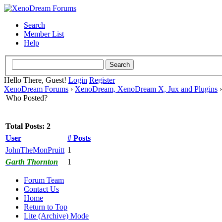
Search
Member List
Help
Hello There, Guest!
Login
Register
XenoDream Forums
›
XenoDream, XenoDream X, Jux and Plugins
Who Posted?
Total Posts: 2
User
# Posts
JohnTheMonPruitt
1
Garth Thornton
1
Forum Team
Contact Us
Home
Return to Top
Lite (Archive) Mode