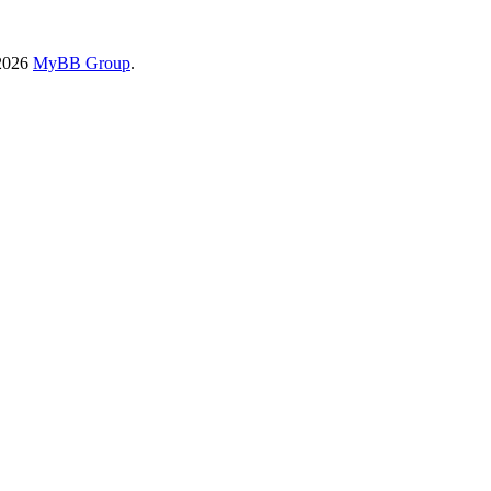
-2026
MyBB Group
.