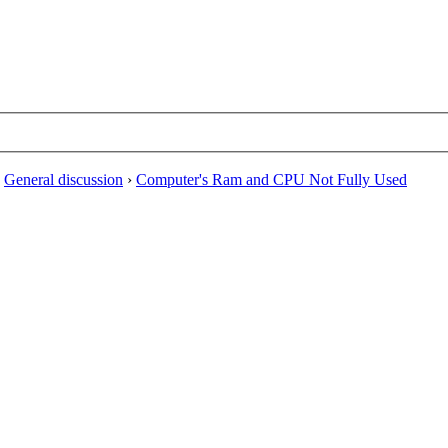
›
General discussion
›
Computer's Ram and CPU Not Fully Used