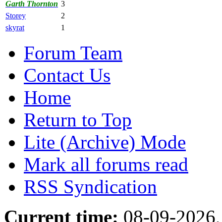
Garth Thornton
3
Storey
2
skyrat
1
Forum Team
Contact Us
Home
Return to Top
Lite (Archive) Mode
Mark all forums read
RSS Syndication
Current time:
08-09-2026,