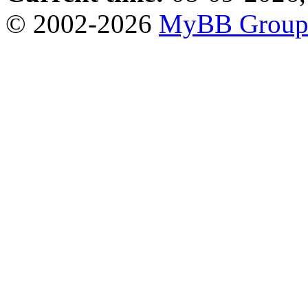
© 2002-2026
MyBB Grou