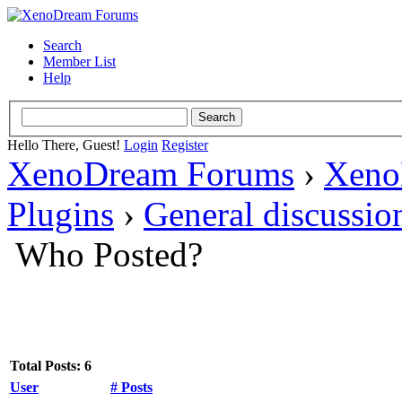
Search
Member List
Help
Hello There, Guest!
Login
Register
XenoDream Forums
›
Xeno
Plugins
›
General discussio
Who Posted?
Total Posts: 6
User
# Posts