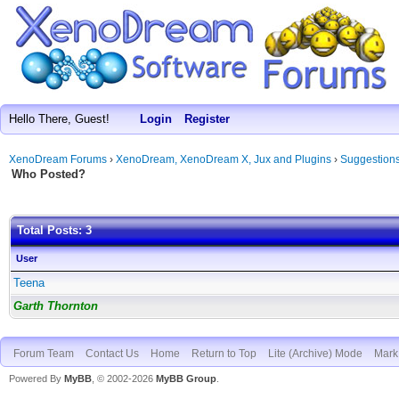
Hello There, Guest!
Login
Register
XenoDream Forums
›
XenoDream, XenoDream X, Jux and Plugins
›
Suggestion
Who Posted?
Total Posts: 3
User
Teena
Garth Thornton
Forum Team
Contact Us
Home
Return to Top
Lite (Archive) Mode
Mark 
Powered By
MyBB
, © 2002-2026
MyBB Group
.