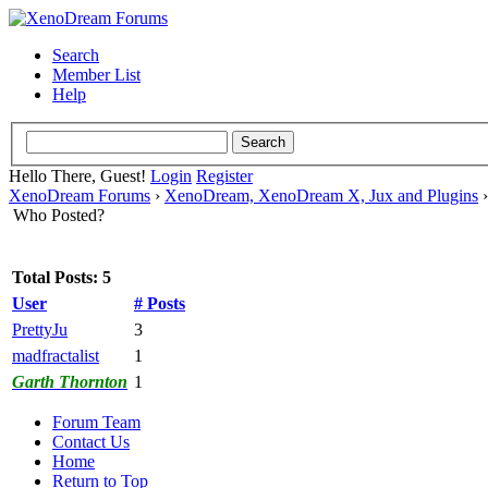
Search
Member List
Help
Hello There, Guest!
Login
Register
XenoDream Forums
›
XenoDream, XenoDream X, Jux and Plugins
Who Posted?
Total Posts: 5
User
# Posts
PrettyJu
3
madfractalist
1
Garth Thornton
1
Forum Team
Contact Us
Home
Return to Top