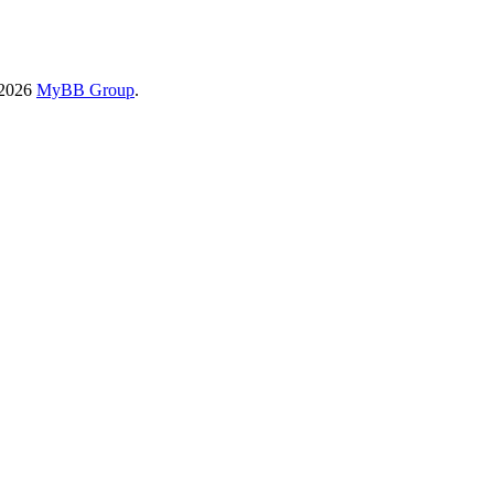
-2026
MyBB Group
.