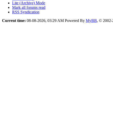
Lite (Archive) Mode
Mark all forums read
RSS Syndication
Current time:
08-08-2026, 03:29 AM
Powered By
MyBB
, © 2002