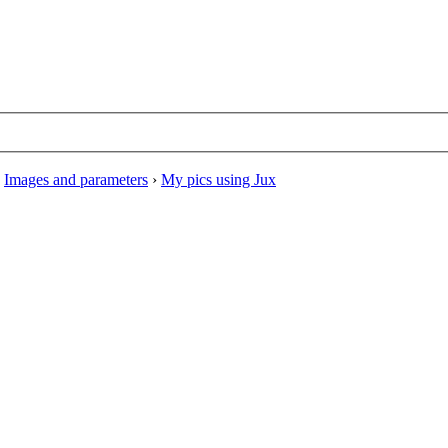
›
Images and parameters
›
My pics using Jux