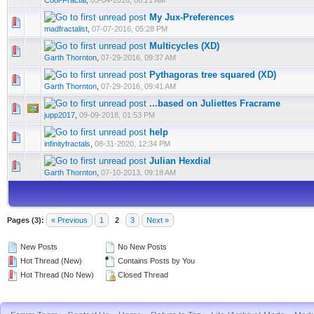
Cool-Fractal
,
05-04-2016, 06:21 AM
My Jux-Preferences
madfractalist
,
07-07-2016, 05:28 PM
Multicycles (XD)
Garth Thornton
,
07-29-2016, 09:37 AM
Pythagoras tree squared (XD)
Garth Thornton
,
07-29-2016, 09:41 AM
...based on Juliettes Fracrame
jupp2017
,
09-09-2018, 01:53 PM
help
infinityfractals
,
08-31-2020, 12:34 PM
Julian Hexdial
Garth Thornton
,
07-10-2013, 09:18 AM
Pages (3):
« Previous
1
2
3
Next »
New Posts
No New Posts
Hot Thread (New)
Contains Posts by You
Hot Thread (No New)
Closed Thread