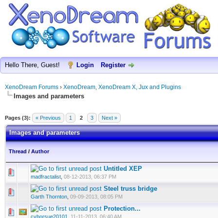
Hello There, Guest!
Login
Register
XenoDream Forums
›
XenoDream, XenoDream X, Jux and Plugins
Images and parameters
Pages (3):
« Previous
1
2
3
Next »
Images and parameters
Thread
/
Author
Untitled XEP
madfractalist
,
08-12-2013, 06:37 PM
Steel truss bridge
Garth Thornton
,
09-09-2013, 08:05 PM
Protection...
cyborsue20101
,
11-11-2013, 06:40 AM