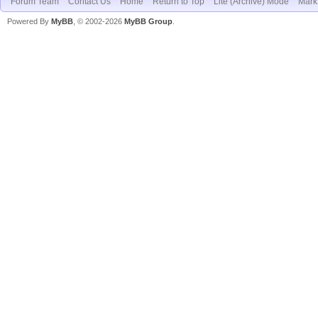
Forum Team
Contact Us
Home
Return to Top
Lite (Archive) Mode
Mark 
Powered By
MyBB
, © 2002-2026
MyBB Group
.