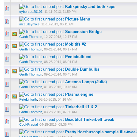
Kalixpinsky and both xeps
cyborsue20101
,
11-11-2013, 11:59 PM
Picture Menu
mcculleymike
,
11-18-2013, 06:11 AM
Suspension Bridge
Garth Thornton
,
12-27-2013, 12:17 PM
Mobitifs #2
Garth Thornton
,
06-21-2014, 06:17 PM
Pentabulbicoil
Garth Thornton
,
08-25-2014, 06:01 PM
Double Dumbulbs
Garth Thornton
,
09-15-2014, 06:43 PM
Antenna Loops (Julia)
Garth Thornton
,
01-03-2015, 10:45 AM
Plasma engine
PeteLinforth
,
02-16-2015, 04:16 AM
Tinkerbell #1 & 2
Garth Thornton
,
03-28-2015, 07:30 AM
Beautiful Tinkerbell tweak
Cool-Fractal
,
04-15-2016, 09:36 PM
Pretty Horshuscopia sample file-twea