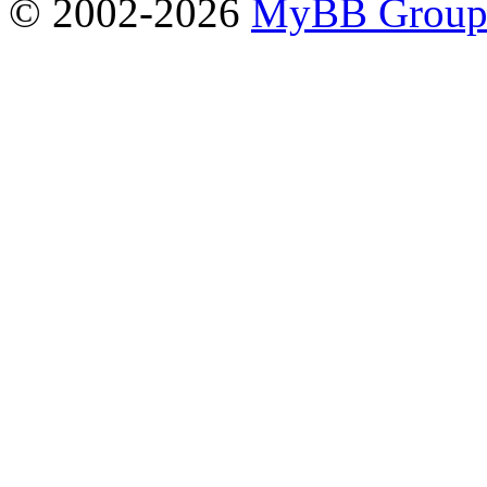
© 2002-2026
MyBB Grou