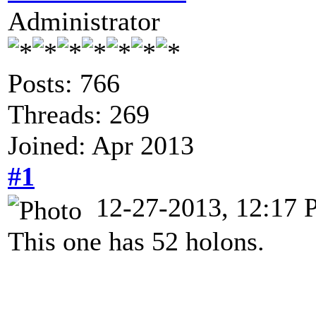
Administrator
Posts: 766
Threads: 269
Joined: Apr 2013
#1
12-27-2013, 12:17
This one has 52 holons.