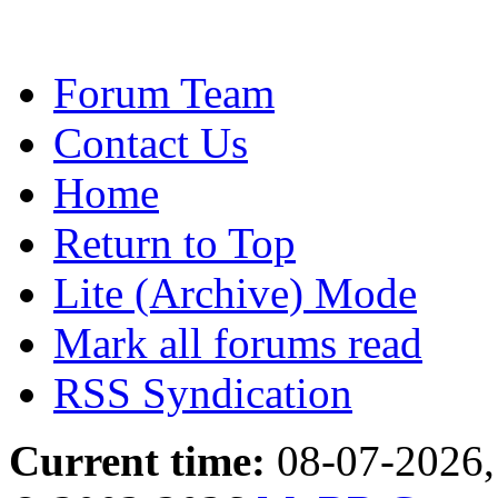
Forum Team
Contact Us
Home
Return to Top
Lite (Archive) Mode
Mark all forums read
RSS Syndication
Current time:
08-07-2026,