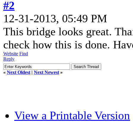
#2
12-31-2013, 05:49 PM
This bridge looks great. Tha
check how this is done. Ha
Website
Find
Reply
«
Next Oldest
|
Next Newest
»
View a Printable Version