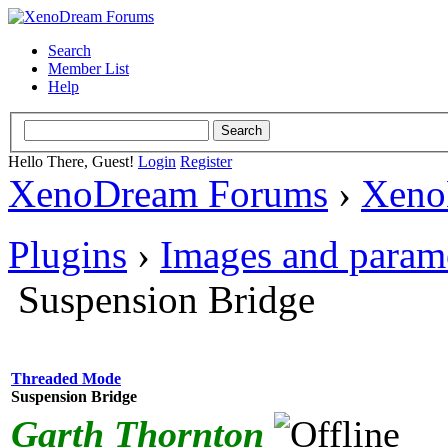
Search
Member List
Help
Hello There, Guest!
Login
Register
XenoDream Forums
›
Xeno
Plugins
›
Images and param
Suspension Bridge
Threaded Mode
Suspension Bridge
Garth Thornton