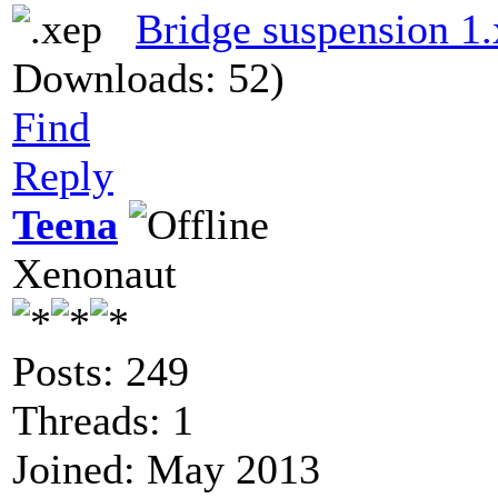
Bridge suspension 1
Downloads: 52)
Find
Reply
Teena
Xenonaut
Posts: 249
Threads: 1
Joined: May 2013