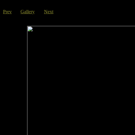
Prev
Gallery
Next