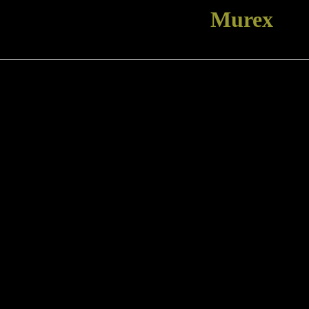
Murex