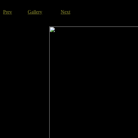
Prev
Gallery
Next